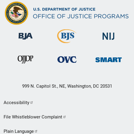
999 N. Capitol St., NE, Washington, DC 20531
Secondary
Accessibility
Footer
File Whistleblower Complaint
link
Plain Language