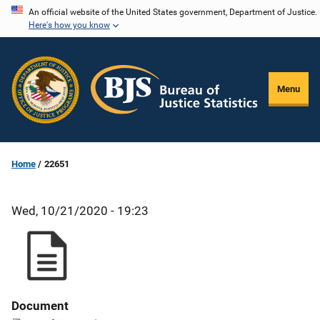
Skip
An official website of the United States government, Department of Justice.
Here's how you know
to
main
content
Menu
Home
22651
Wed, 10/21/2020 - 19:23
Document