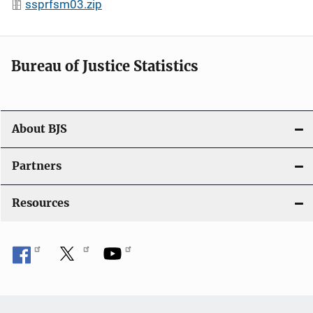
ssprfsm03.zip
Bureau of Justice Statistics
About BJS
Partners
Resources