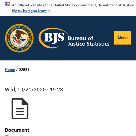
Skip
An official website of the United States government, Department of Justice.
Here's how you know
to
main
content
Menu
Home
22551
Wed, 10/21/2020 - 19:23
Document