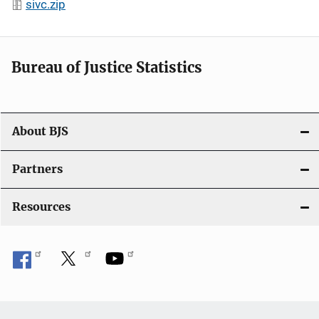
sivc.zip
Bureau of Justice Statistics
About BJS
Partners
Resources