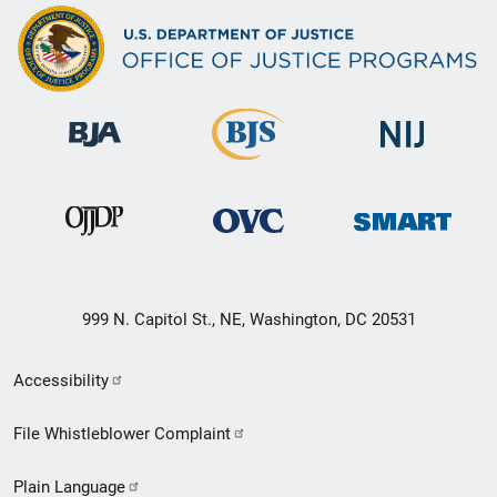
999 N. Capitol St., NE, Washington, DC 20531
Secondary
Accessibility
Footer
File Whistleblower Complaint
link
Plain Language