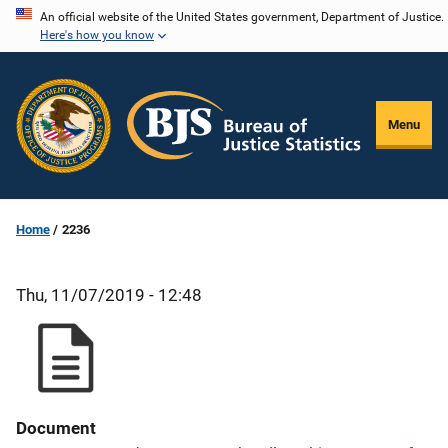
Skip
An official website of the United States government, Department of Justice.
Here's how you know
to
main
content
Menu
Home
2236
Thu, 11/07/2019 - 12:48
Document