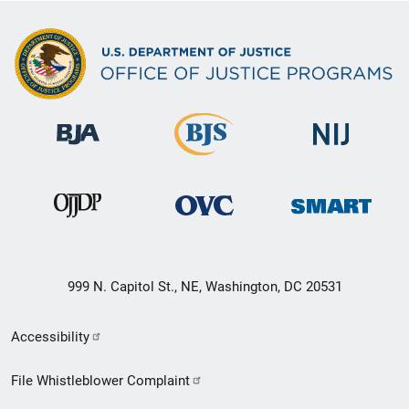
999 N. Capitol St., NE, Washington, DC 20531
Secondary
Accessibility
Footer
File Whistleblower Complaint
link