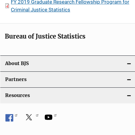
FY 2019 Graduate Research Fellowship Program for
Criminal Justice Statistics
Bureau of Justice Statistics
About BJS
Partners
Resources