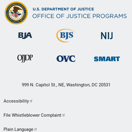
999 N. Capitol St., NE, Washington, DC 20531
Secondary
Accessibility
Footer
File Whistleblower Complaint
link
Plain Language