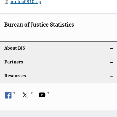
prmfdc0810.zip
Bureau of Justice Statistics
About BJS
Partners
Resources