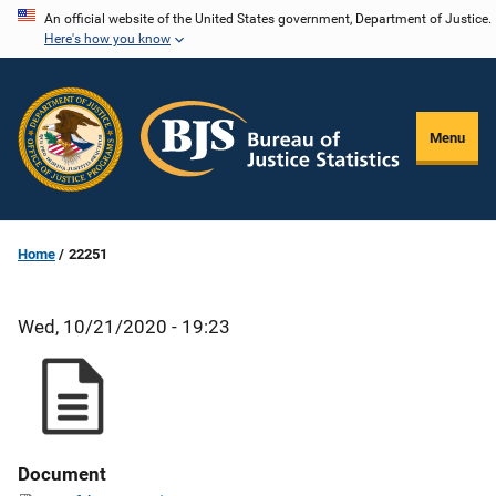
Skip
An official website of the United States government, Department of Justice.
Here's how you know
to
main
content
Menu
Home
22251
Wed, 10/21/2020 - 19:23
Document