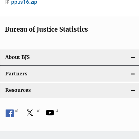
ppus16.zip
Bureau of Justice Statistics
About BJS
Partners
Resources