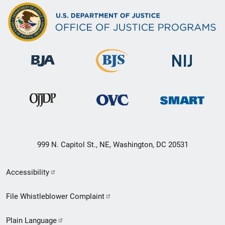
999 N. Capitol St., NE, Washington, DC 20531
Secondary
Accessibility
Footer
File Whistleblower Complaint
link
Plain Language