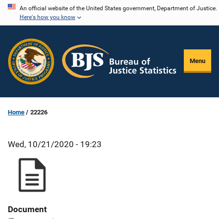
Skip
An official website of the United States government, Department of Justice.
Here's how you know
to
main
content
Menu
Home
22226
Wed, 10/21/2020 - 19:23
Document