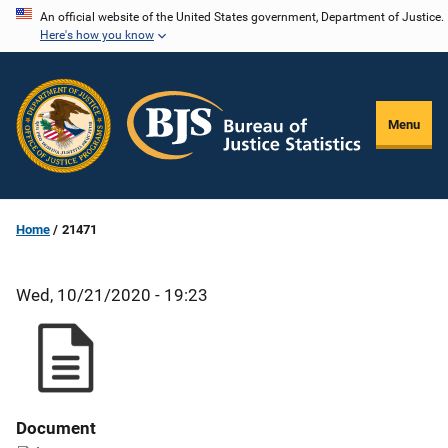
Skip
An official website of the United States government, Department of Justice.
Here's how you know
to
main
content
Menu
Home
21471
Wed, 10/21/2020 - 19:23
Document