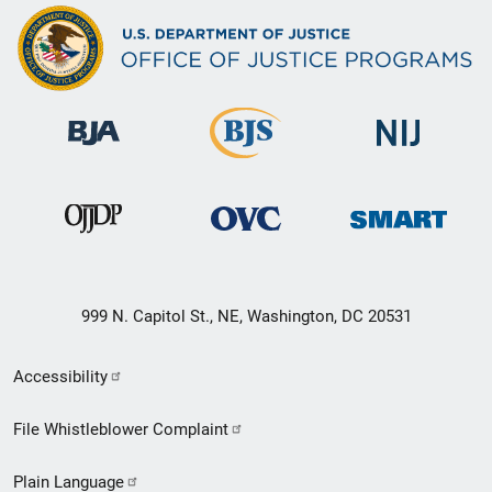
999 N. Capitol St., NE, Washington, DC 20531
Secondary
Accessibility
Footer
File Whistleblower Complaint
link
Plain Language