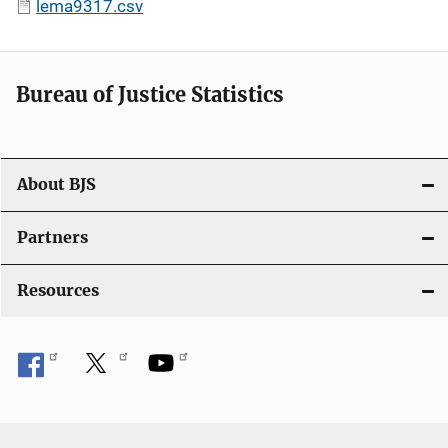
lema9317.csv
Bureau of Justice Statistics
About BJS
Partners
Resources