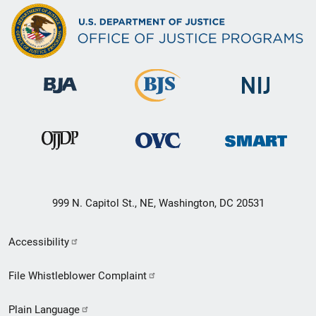
999 N. Capitol St., NE, Washington, DC 20531
Secondary
Accessibility
Footer
File Whistleblower Complaint
link
Plain Language