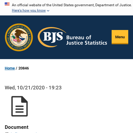
Skip
An official website of the United States government, Department of Justice.
Here's how you know
to
main
content
Menu
Home
20846
Wed, 10/21/2020 - 19:23
Document