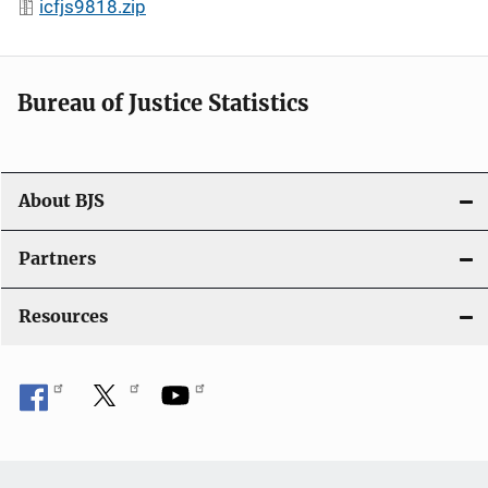
icfjs9818.zip
Bureau of Justice Statistics
About BJS
Partners
Resources