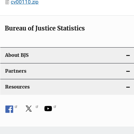
cv00110.zip
Bureau of Justice Statistics
About BJS
Partners
Resources