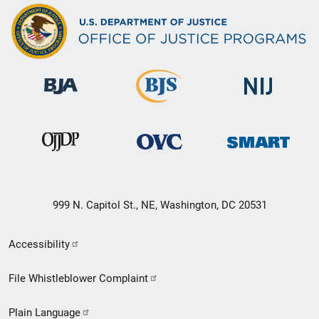
999 N. Capitol St., NE, Washington, DC 20531
Secondary
Accessibility
Footer
File Whistleblower Complaint
link
Plain Language