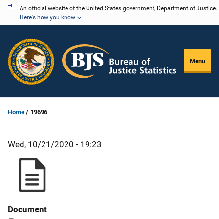
Skip
An official website of the United States government, Department of Justice.
Here's how you know
to
main
content
Menu
Home
19696
Wed, 10/21/2020 - 19:23
Document