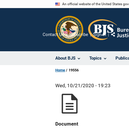
Skip
An official website of the United States go
to
main
content
Contact Us
Subscribe
Sign In
Share
About BJS
Topics
Public
Home
19556
Wed, 10/21/2020 - 19:23
Document