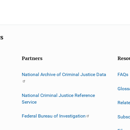
cs
Partners
Reso
National Archive of Criminal Justice Data
FAQs
Gloss
National Criminal Justice Reference
Service
Relat
Federal Bureau of Investigation
Subsc