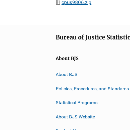
cpus9806.zip
Bureau of Justice Statisti
About BJS
About BJS
Policies, Procedures, and Standards
Statistical Programs
About BJS Website