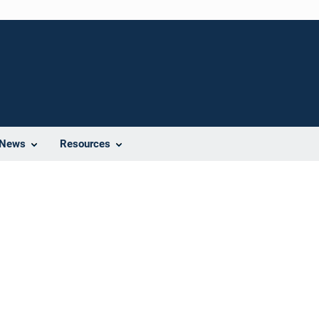
News
Resources