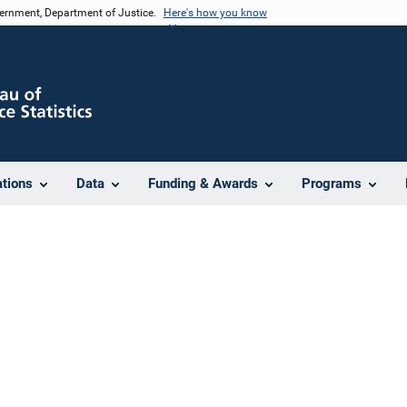
vernment, Department of Justice.
Here's how you know
ations
Data
Funding & Awards
Programs