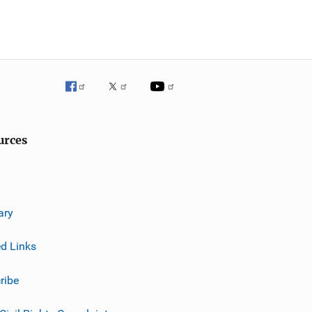
urces
ary
ed Links
ribe