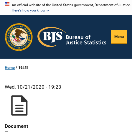
Skip
An official website of the United States government, Department of Justice.
Here's how you know
to
main
content
Menu
Home
19451
Wed, 10/21/2020 - 19:23
Document