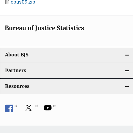
cpus09.zip
Bureau of Justice Statistics
About BJS
Partners
Resources