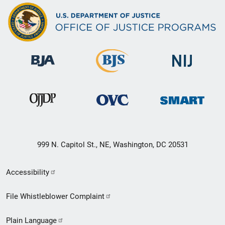
999 N. Capitol St., NE, Washington, DC 20531
Secondary
Accessibility
Footer
File Whistleblower Complaint
link
Plain Language