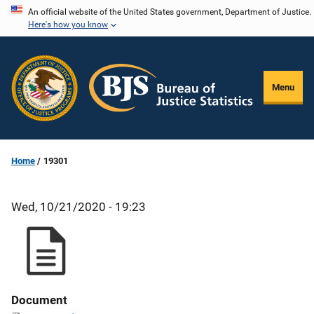
Skip
An official website of the United States government, Department of Justice.
Here's how you know
to
main
content
Menu
Home
19301
Wed, 10/21/2020 - 19:23
Document