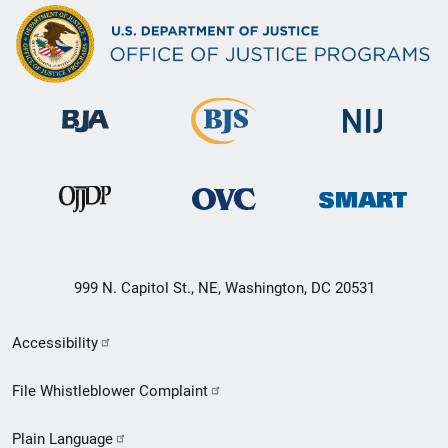
999 N. Capitol St., NE, Washington, DC 20531
Secondary
Accessibility
Footer
File Whistleblower Complaint
link
Plain Language