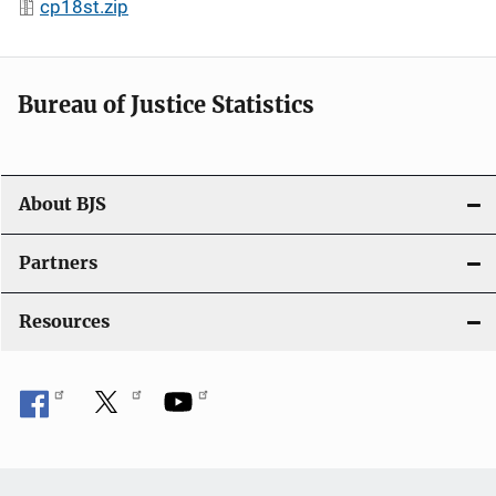
cp18st.zip
Bureau of Justice Statistics
About BJS
Partners
Resources