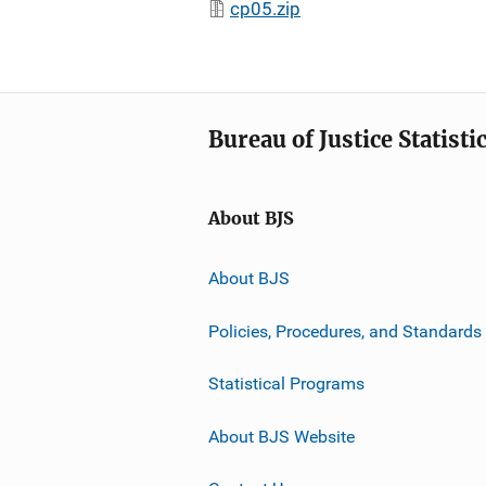
cp05.zip
Bureau of Justice Statisti
About BJS
About BJS
Policies, Procedures, and Standards
Statistical Programs
About BJS Website