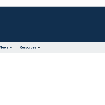
News
Resources