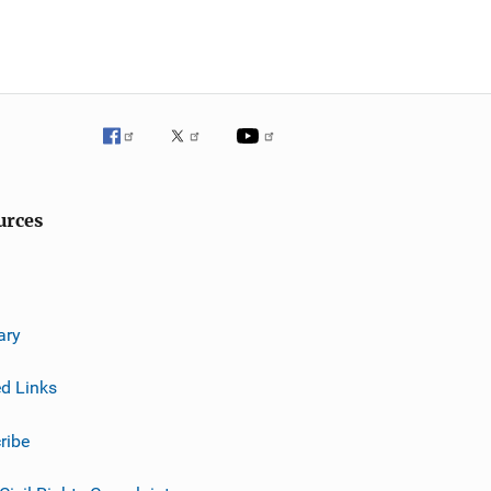
urces
ary
ed Links
ribe