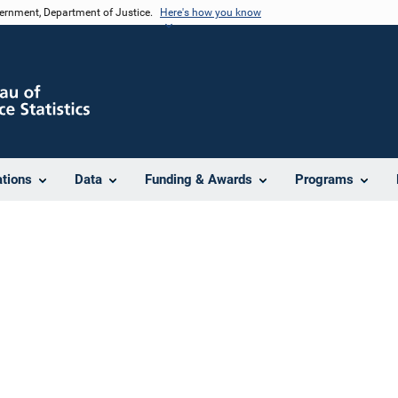
vernment, Department of Justice.
Here's how you know
ations
Data
Funding & Awards
Programs