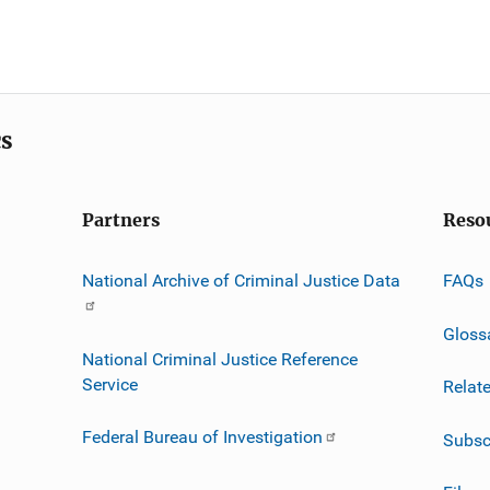
cs
Partners
Reso
National Archive of Criminal Justice Data
FAQs
Gloss
National Criminal Justice Reference
Service
Relat
Federal Bureau of Investigation
Subsc