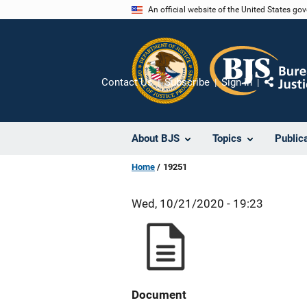
Skip
An official website of the United States go
to
main
content
Contact Us
Subscribe
Sign In
Share
About BJS
Topics
Public
Home
19251
Wed, 10/21/2020 - 19:23
Document