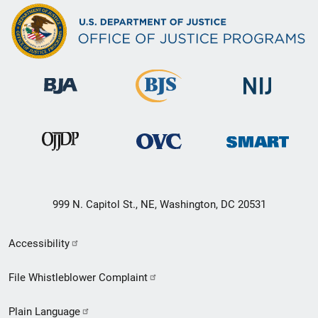
999 N. Capitol St., NE, Washington, DC 20531
Secondary
Accessibility
Footer
File Whistleblower Complaint
link
Plain Language