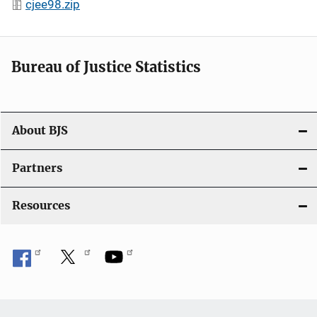
cjee98.zip
Bureau of Justice Statistics
About BJS
Partners
Resources