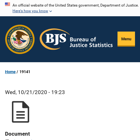
Skip
An official website of the United States government, Department of Justice.
Here's how you know
to
main
content
Menu
Home
19141
Wed, 10/21/2020 - 19:23
Document