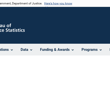
vernment, Department of Justice.
Here's how you know
ations
Data
Funding & Awards
Programs