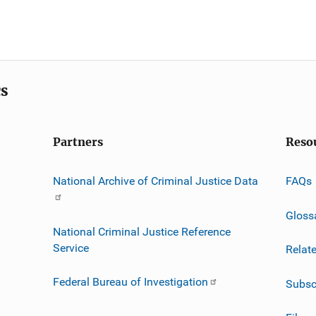
cs
Partners
Reso
National Archive of Criminal Justice Data
FAQs
Gloss
National Criminal Justice Reference
Service
Relat
Federal Bureau of Investigation
Subsc