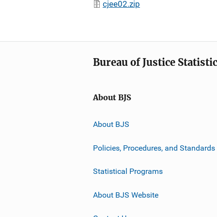
cjee02.zip
Bureau of Justice Statisti
About BJS
About BJS
Policies, Procedures, and Standards
Statistical Programs
About BJS Website