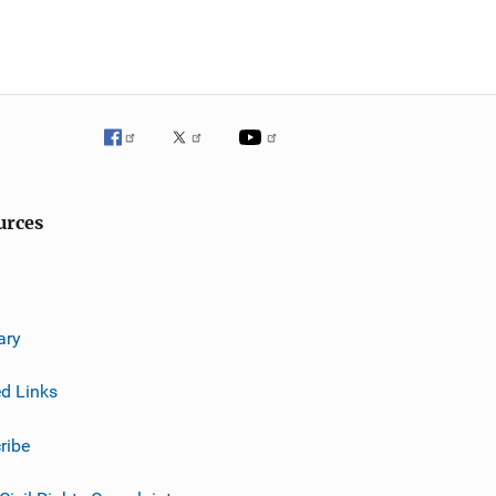
urces
ary
ed Links
ribe