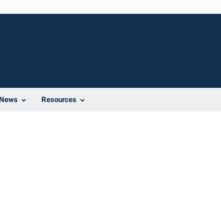
News
Resources