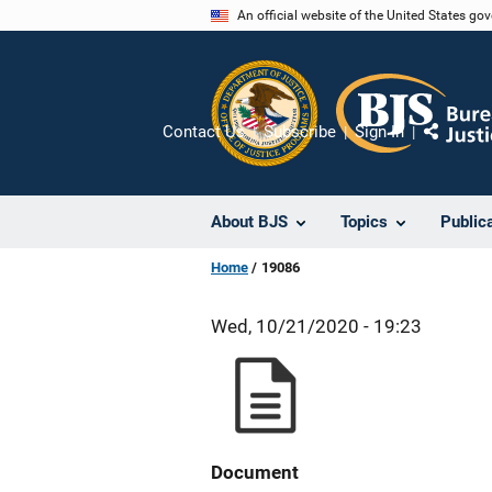
Skip
An official website of the United States go
to
main
content
Contact Us
Subscribe
Sign In
Share
About BJS
Topics
Public
Home
19086
Wed, 10/21/2020 - 19:23
Document