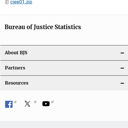
cjee01.zip
Bureau of Justice Statistics
About BJS
Partners
Resources