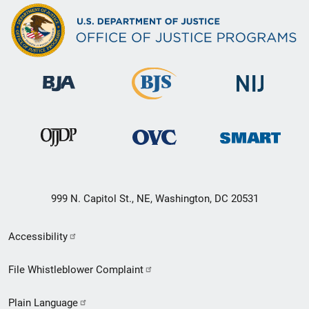
999 N. Capitol St., NE, Washington, DC 20531
Secondary
Accessibility
Footer
File Whistleblower Complaint
link
Plain Language