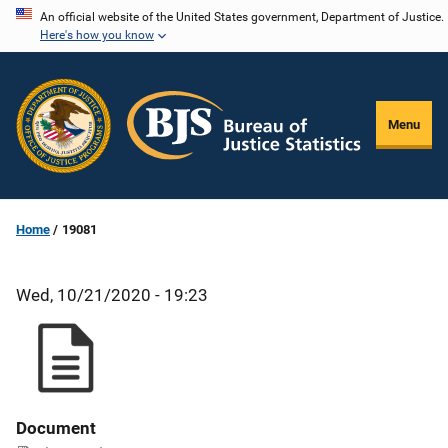
Skip
An official website of the United States government, Department of Justice.
Here's how you know
to
main
content
Menu
Home
19081
Wed, 10/21/2020 - 19:23
Document