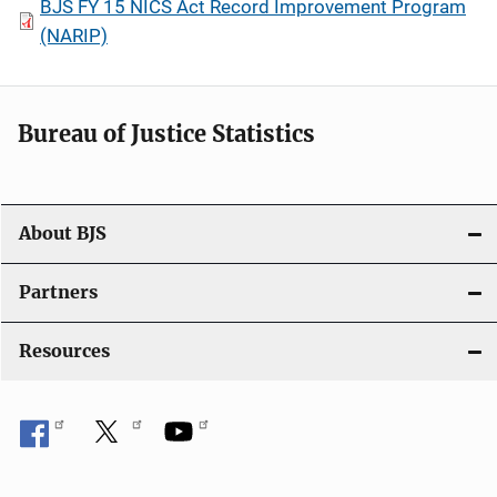
BJS FY 15 NICS Act Record Improvement Program
(NARIP)
Bureau of Justice Statistics
About BJS
Partners
Resources