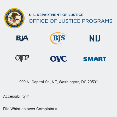
999 N. Capitol St., NE, Washington, DC 20531
Secondary
Accessibility
Footer
File Whistleblower Complaint
link