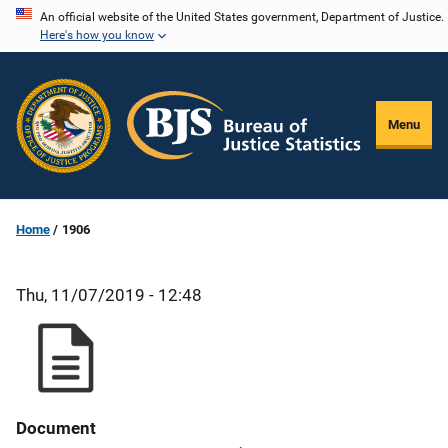
Skip
An official website of the United States government, Department of Justice.
Here's how you know
to
main
content
Menu
Home
1906
Thu, 11/07/2019 - 12:48
Document