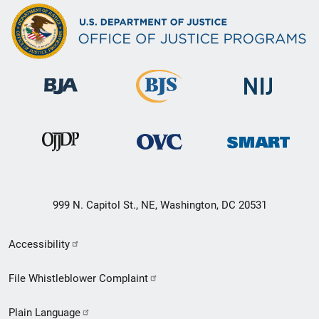
999 N. Capitol St., NE, Washington, DC 20531
Secondary
Accessibility
Footer
File Whistleblower Complaint
link
Plain Language