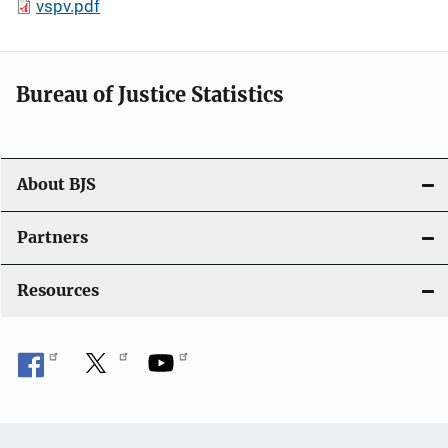
vspv.pdf
Bureau of Justice Statistics
About BJS
Partners
Resources