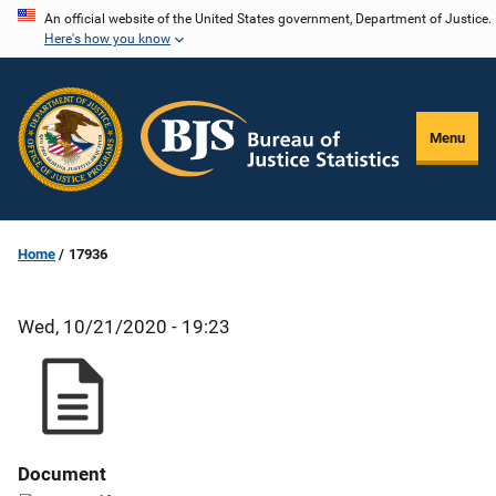
Skip
An official website of the United States government, Department of Justice.
Here's how you know
to
main
content
Menu
Home
17936
Wed, 10/21/2020 - 19:23
Document