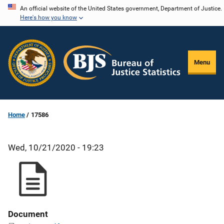
Skip
An official website of the United States government, Department of Justice.
Here's how you know
to
main
content
Menu
Home
17586
Wed, 10/21/2020 - 19:23
Document