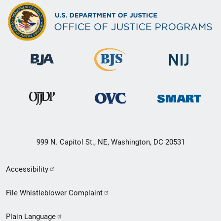
999 N. Capitol St., NE, Washington, DC 20531
Secondary
Accessibility
Footer
File Whistleblower Complaint
link
Plain Language