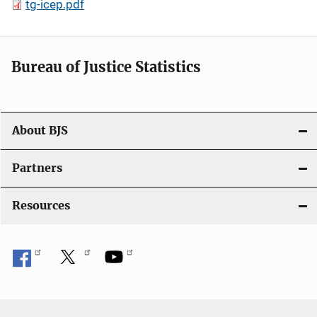
tg-icep.pdf
Bureau of Justice Statistics
About BJS
Partners
Resources