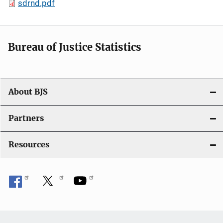
sdrnd.pdf
Bureau of Justice Statistics
About BJS
Partners
Resources