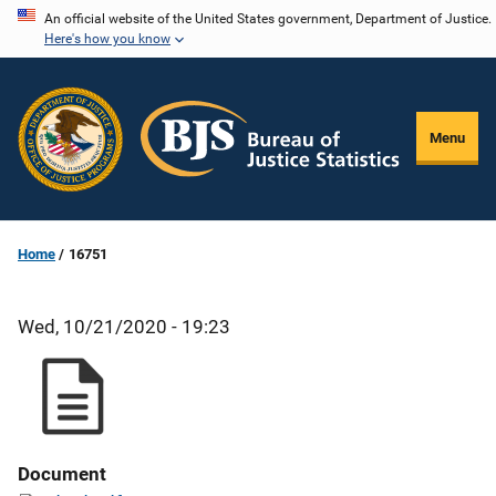
Skip
An official website of the United States government, Department of Justice.
Here's how you know
to
main
content
Menu
Home
16751
Wed, 10/21/2020 - 19:23
Document