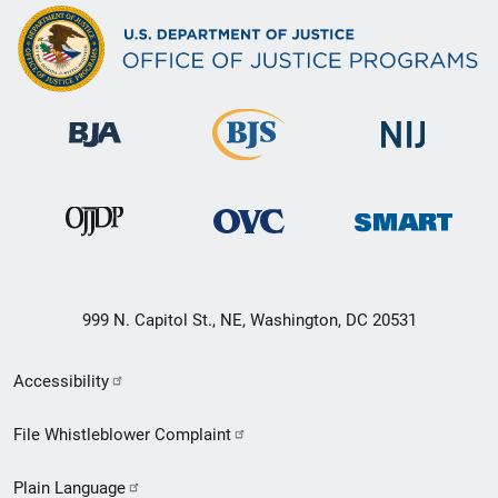
999 N. Capitol St., NE, Washington, DC 20531
Secondary
Accessibility
Footer
File Whistleblower Complaint
link
Plain Language