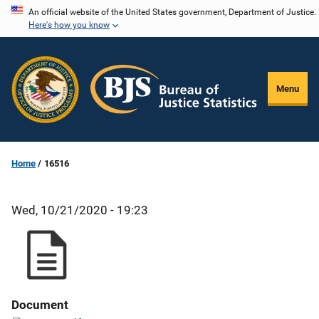
Skip
An official website of the United States government, Department of Justice.
Here's how you know
to
main
content
Menu
Home
16516
Wed, 10/21/2020 - 19:23
Document