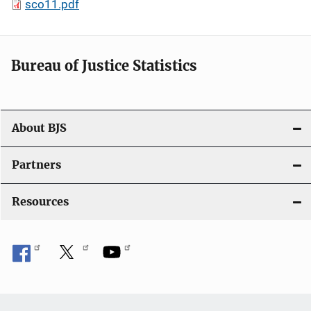
sco11.pdf
Bureau of Justice Statistics
About BJS
Partners
Resources