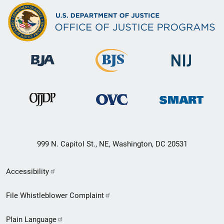
999 N. Capitol St., NE, Washington, DC 20531
Secondary
Accessibility
Footer
File Whistleblower Complaint
link
Plain Language