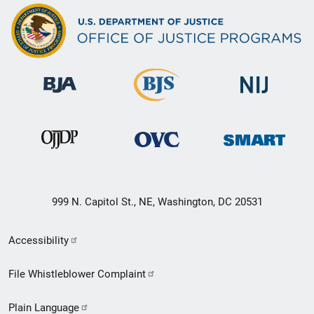
999 N. Capitol St., NE, Washington, DC 20531
Secondary
Accessibility
Footer
File Whistleblower Complaint
link
Plain Language