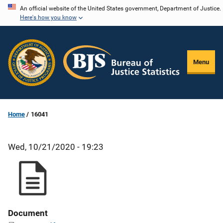
Skip
An official website of the United States government, Department of Justice.
Here's how you know
to
main
content
Menu
Home
16041
Wed, 10/21/2020 - 19:23
Document