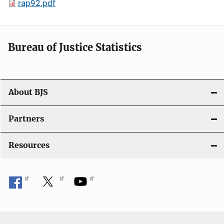
rap92.pdf
Bureau of Justice Statistics
About BJS
Partners
Resources