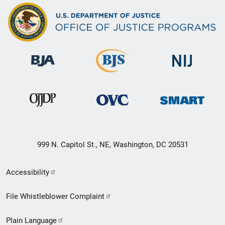
999 N. Capitol St., NE, Washington, DC 20531
Secondary
Accessibility
Footer
File Whistleblower Complaint
link
Plain Language