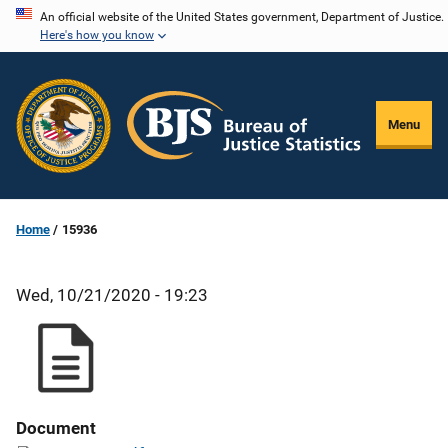
Skip
An official website of the United States government, Department of Justice.
Here's how you know
to
main
content
Menu
Home
15936
Wed, 10/21/2020 - 19:23
Document