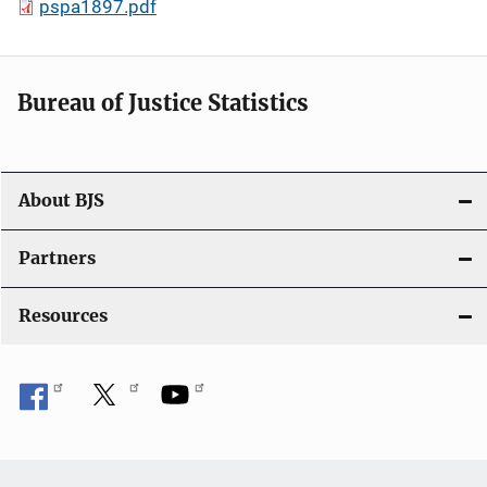
pspa1897.pdf
Bureau of Justice Statistics
About BJS
Partners
Resources