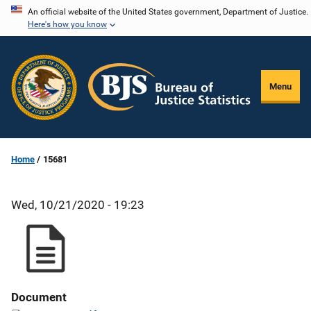
Skip
An official website of the United States government, Department of Justice.
Here's how you know
to
main
content
Menu
Home
15681
Wed, 10/21/2020 - 19:23
Document