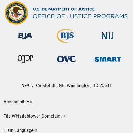
999 N. Capitol St., NE, Washington, DC 20531
Secondary
Accessibility
Footer
File Whistleblower Complaint
link
Plain Language