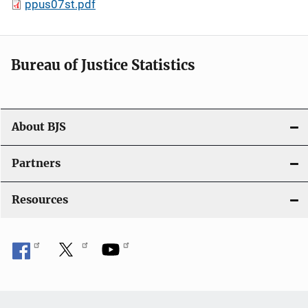
ppus07st.pdf
Bureau of Justice Statistics
About BJS
Partners
Resources