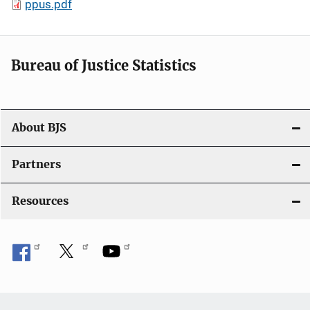
ppus.pdf
Bureau of Justice Statistics
About BJS
Partners
Resources