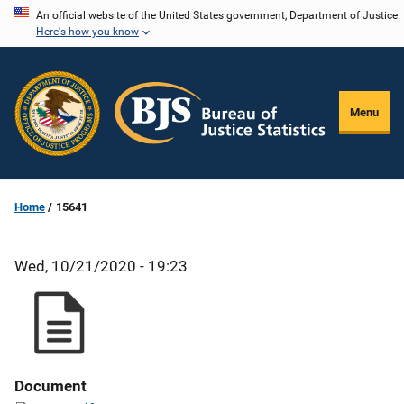
Skip
An official website of the United States government, Department of Justice.
Here's how you know
to
main
content
Menu
Home
15641
Wed, 10/21/2020 - 19:23
Document