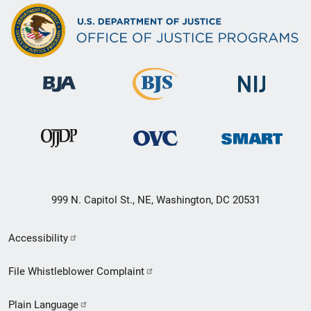
999 N. Capitol St., NE, Washington, DC 20531
Secondary
Accessibility
Footer
File Whistleblower Complaint
link
Plain Language