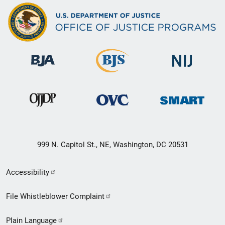
999 N. Capitol St., NE, Washington, DC 20531
Secondary
Accessibility
Footer
File Whistleblower Complaint
link
Plain Language