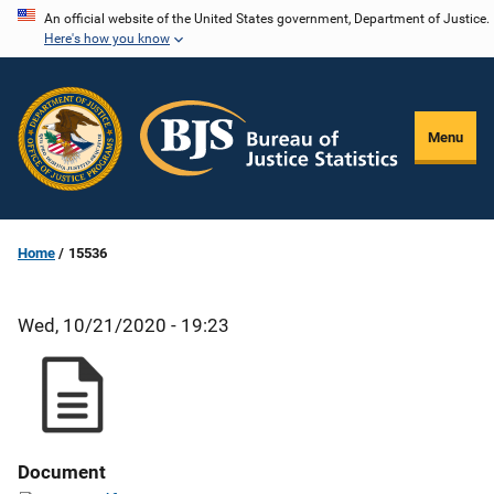
Skip
An official website of the United States government, Department of Justice.
Here's how you know
to
main
content
Menu
Home
15536
Wed, 10/21/2020 - 19:23
Document