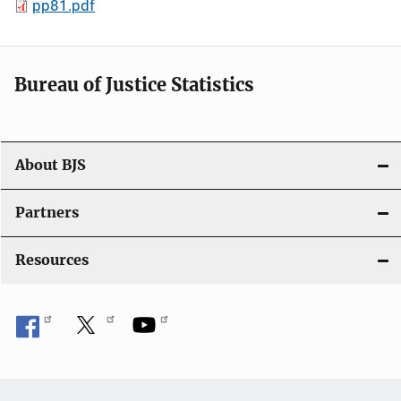
pp81.pdf
Bureau of Justice Statistics
About BJS
Partners
Resources