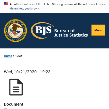
Skip
An official website of the United States government, Department of Justice.
Here's how you know
to
main
content
Menu
Home
13921
Wed, 10/21/2020 - 19:23
Document