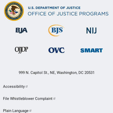
999 N. Capitol St., NE, Washington, DC 20531
Secondary
Accessibility
Footer
File Whistleblower Complaint
link
Plain Language