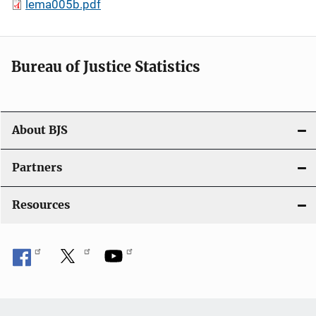
lema005b.pdf
Bureau of Justice Statistics
About BJS
Partners
Resources