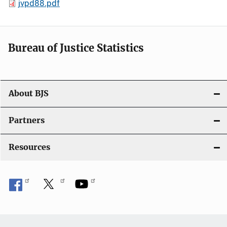
jvpd88.pdf
Bureau of Justice Statistics
About BJS
Partners
Resources