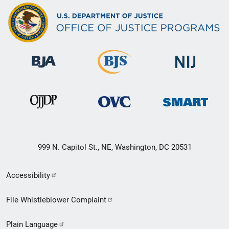
999 N. Capitol St., NE, Washington, DC 20531
Secondary
Accessibility
Footer
File Whistleblower Complaint
link
Plain Language