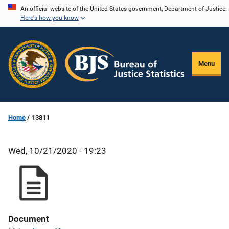
Skip
An official website of the United States government, Department of Justice.
Here's how you know
to
main
content
Menu
Home
13811
Wed, 10/21/2020 - 19:23
Document