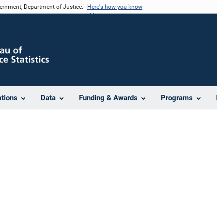
vernment, Department of Justice.
Here's how you know
ations
Data
Funding & Awards
Programs