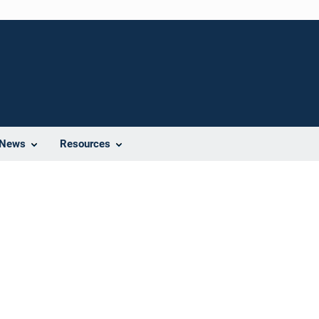
News
Resources