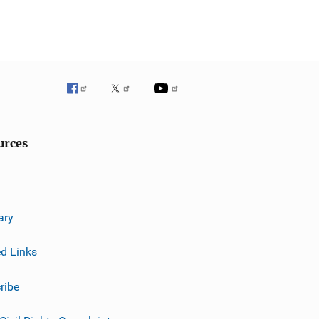
urces
ary
ed Links
ribe