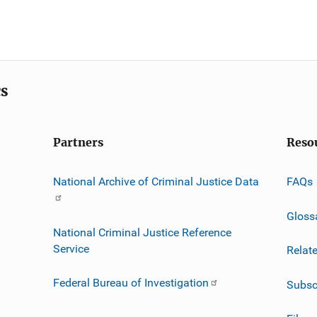
cs
Partners
Reso
National Archive of Criminal Justice Data
FAQs
Gloss
National Criminal Justice Reference
Service
Relat
Federal Bureau of Investigation
Subsc