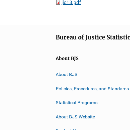
jic13.pdf
Bureau of Justice Statisti
About BJS
About BJS
Policies, Procedures, and Standards
Statistical Programs
About BJS Website