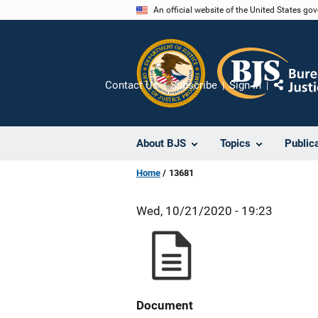
Skip
An official website of the United States go
to
main
content
Contact Us
Subscribe
Sign In
Share
About BJS
Topics
Public
Home
13681
Wed, 10/21/2020 - 19:23
Document