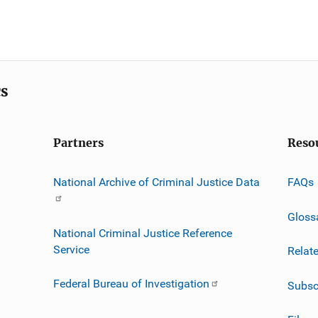
cs
Partners
Reso
National Archive of Criminal Justice Data
FAQs
Gloss
National Criminal Justice Reference
Service
Relat
Federal Bureau of Investigation
Subsc