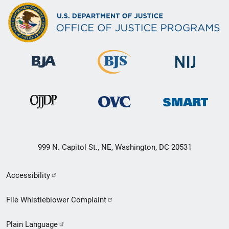
999 N. Capitol St., NE, Washington, DC 20531
Secondary
Accessibility
Footer
File Whistleblower Complaint
link
Plain Language