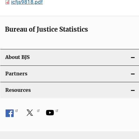
icfjs9818.pdf
Bureau of Justice Statistics
About BJS
Partners
Resources