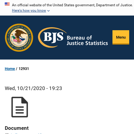
Skip
An official website of the United States government, Department of Justice.
Here's how you know
to
main
content
Menu
Home
12931
Wed, 10/21/2020 - 19:23
Document