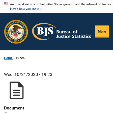
Skip
An official website of the United States government, Department of Justice.
Here's how you know
to
main
content
Menu
Home
12726
Wed, 10/21/2020 - 19:23
Document