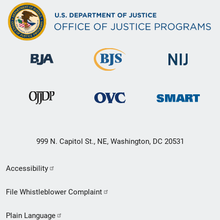
999 N. Capitol St., NE, Washington, DC 20531
Secondary
Accessibility
Footer
File Whistleblower Complaint
link
Plain Language