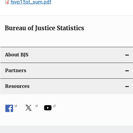
hivp15st_sum.pdf
Bureau of Justice Statistics
About BJS
Partners
Resources