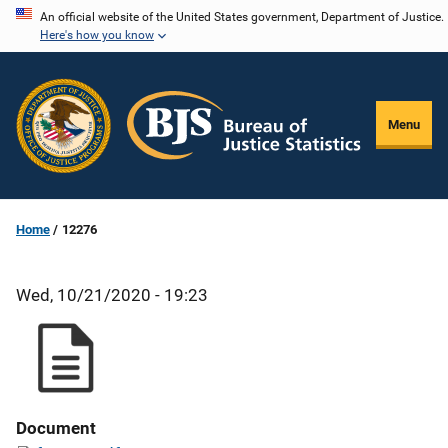
Skip
An official website of the United States government, Department of Justice.
Here's how you know
to
main
content
Menu
Home
12276
Wed, 10/21/2020 - 19:23
Document