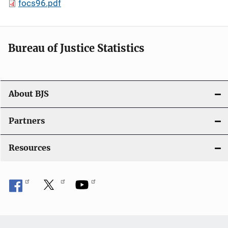
focs96.pdf
Bureau of Justice Statistics
About BJS
Partners
Resources