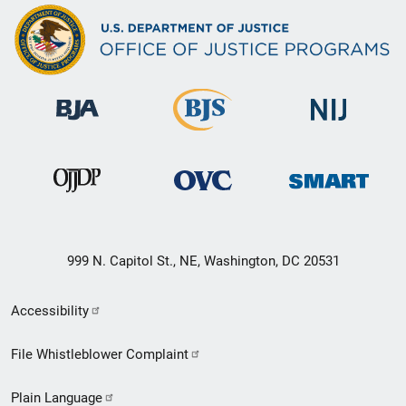
999 N. Capitol St., NE, Washington, DC 20531
Secondary
Accessibility
Footer
File Whistleblower Complaint
link
Plain Language