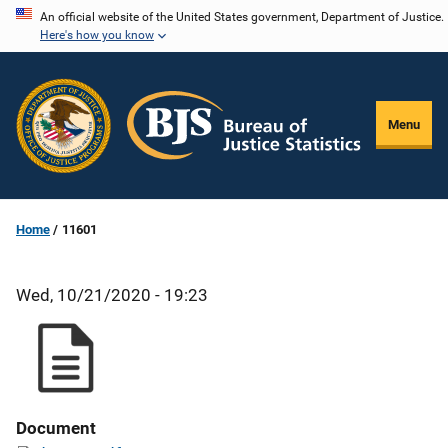
Skip
An official website of the United States government, Department of Justice.
Here's how you know
to
main
content
Menu
Home
11601
Wed, 10/21/2020 - 19:23
Document