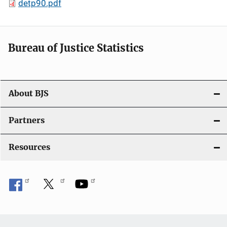
detp90.pdf
Bureau of Justice Statistics
About BJS
Partners
Resources