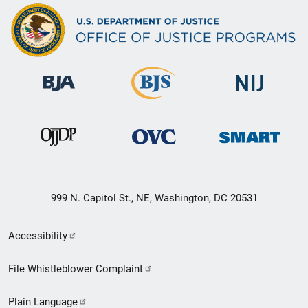
999 N. Capitol St., NE, Washington, DC 20531
Secondary
Accessibility
Footer
File Whistleblower Complaint
link
Plain Language