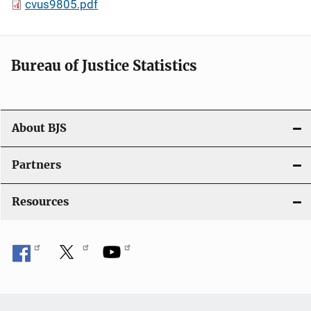
cvus9805.pdf
Bureau of Justice Statistics
About BJS
Partners
Resources