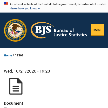
Skip
An official website of the United States government, Department of Justice.
Here's how you know
to
main
content
Menu
Home
11361
Wed, 10/21/2020 - 19:23
Document