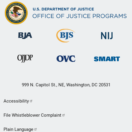
999 N. Capitol St., NE, Washington, DC 20531
Secondary
Accessibility
Footer
File Whistleblower Complaint
link
Plain Language