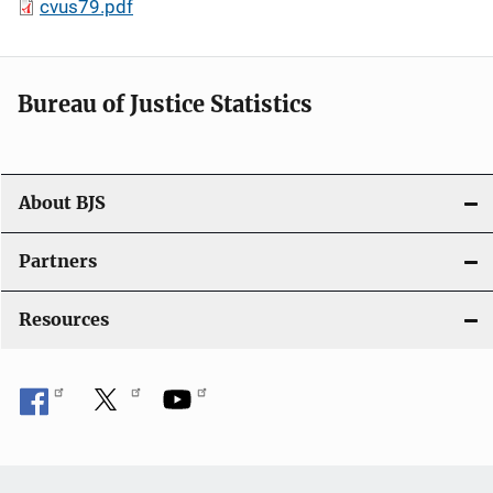
cvus79.pdf
Bureau of Justice Statistics
About BJS
Partners
Resources