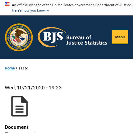
Skip
An official website of the United States government, Department of Justice.
Here's how you know
to
main
content
Menu
Home
11161
Wed, 10/21/2020 - 19:23
Document