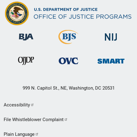
999 N. Capitol St., NE, Washington, DC 20531
Secondary
Accessibility
Footer
File Whistleblower Complaint
link
Plain Language