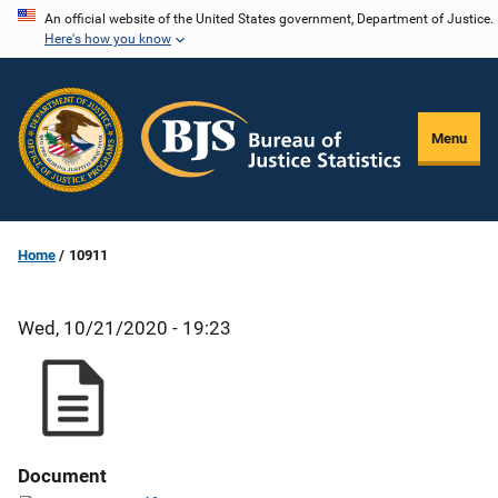
Skip
An official website of the United States government, Department of Justice.
Here's how you know
to
main
content
Menu
Home
10911
Wed, 10/21/2020 - 19:23
Document