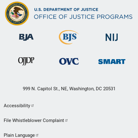
999 N. Capitol St., NE, Washington, DC 20531
Secondary
Accessibility
Footer
File Whistleblower Complaint
link
Plain Language