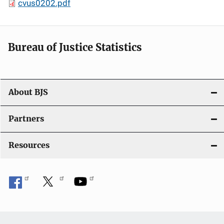
cvus0202.pdf
Bureau of Justice Statistics
About BJS
Partners
Resources