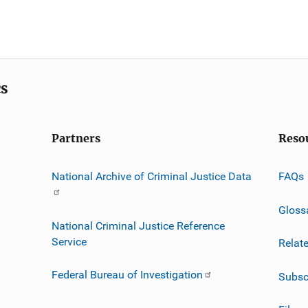
cs
Partners
Reso
National Archive of Criminal Justice Data
FAQs
Gloss
National Criminal Justice Reference
Service
Relat
Federal Bureau of Investigation
Subsc