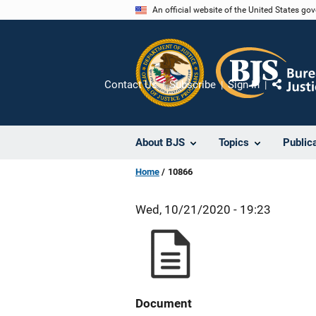
Skip
An official website of the United States go
to
main
content
Contact Us
Subscribe
Sign In
Share
About BJS
Topics
Public
Home
10866
Wed, 10/21/2020 - 19:23
Document