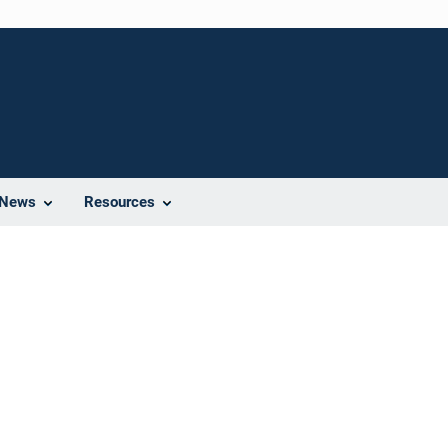
News
Resources