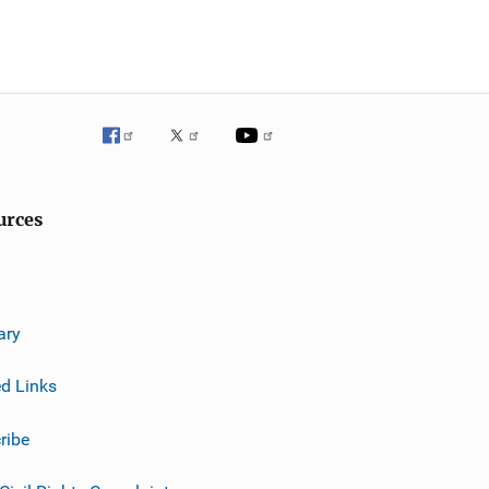
urces
ary
ed Links
ribe