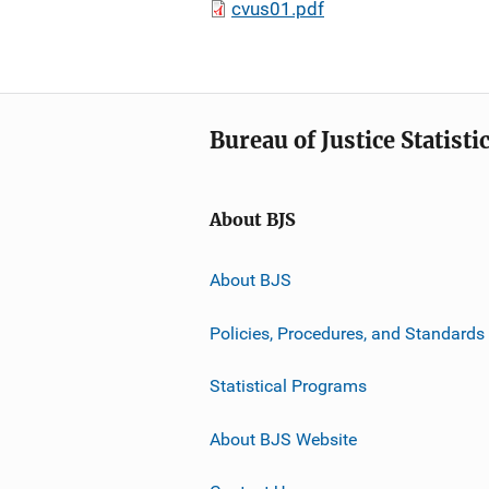
cvus01.pdf
Bureau of Justice Statisti
About BJS
About BJS
Policies, Procedures, and Standards
Statistical Programs
About BJS Website