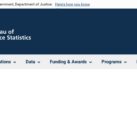
vernment, Department of Justice.
Here's how you know
ations
Data
Funding & Awards
Programs