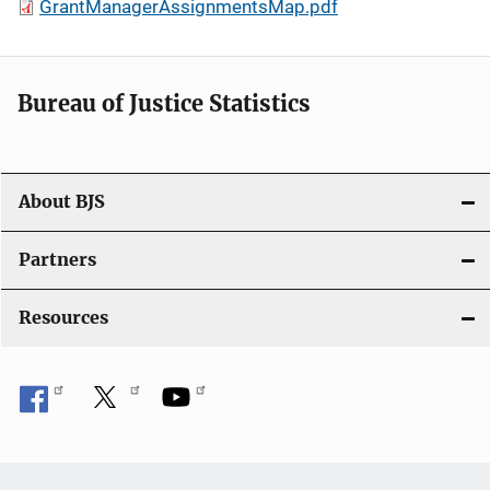
GrantManagerAssignmentsMap.pdf
Bureau of Justice Statistics
About BJS
Partners
Resources