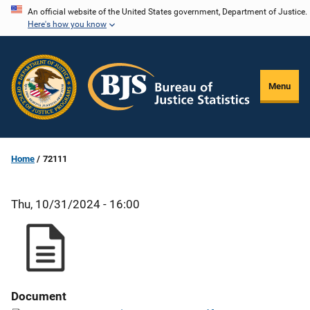
Skip
An official website of the United States government, Department of Justice.
Here's how you know
to
main
content
Menu
Home
72111
Thu, 10/31/2024 - 16:00
Document