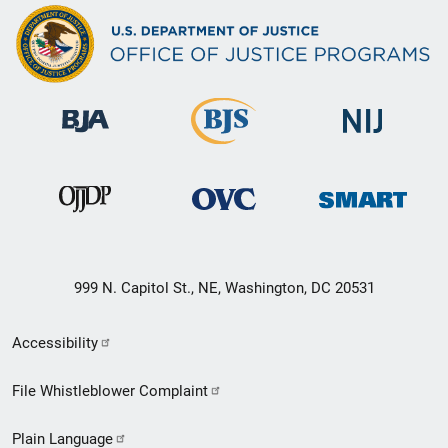
999 N. Capitol St., NE, Washington, DC 20531
Secondary
Accessibility
Footer
File Whistleblower Complaint
link
Plain Language