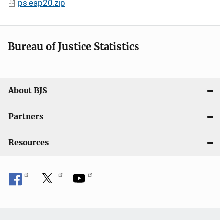
psleap20.zip
Bureau of Justice Statistics
About BJS
Partners
Resources