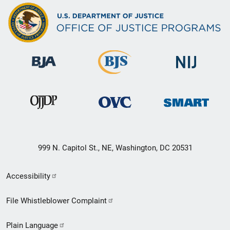
999 N. Capitol St., NE, Washington, DC 20531
Secondary
Accessibility
Footer
File Whistleblower Complaint
link
Plain Language