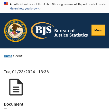
Skip
An official website of the United States government, Department of Justice.
Here's how you know
to
main
content
Menu
Home
70721
Tue, 01/23/2024 - 13:36
Document