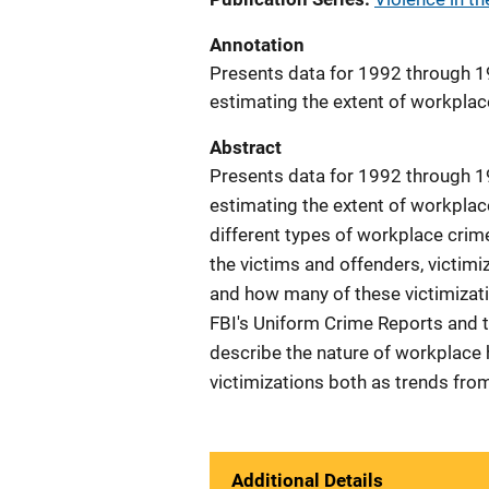
Annotation
Presents data for 1992 through 1
estimating the extent of workplace
Abstract
Presents data for 1992 through 1
estimating the extent of workplace
different types of workplace crime
the victims and offenders, victimi
and how many of these victimizat
FBI's Uniform Crime Reports and t
describe the nature of workplace
victimizations both as trends fro
Additional Details