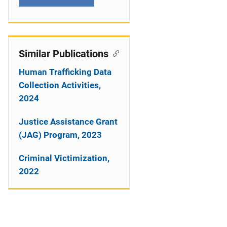
Similar Publications
Human Trafficking Data
Collection Activities,
2024
Justice Assistance Grant
(JAG) Program, 2023
Criminal Victimization,
2022