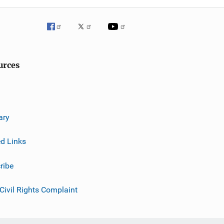
urces
ary
ed Links
ribe
 Civil Rights Complaint