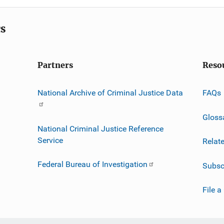
cs
Partners
Reso
National Archive of Criminal Justice Data
FAQs
Gloss
National Criminal Justice Reference
Service
Relat
Federal Bureau of Investigation
Subsc
File a