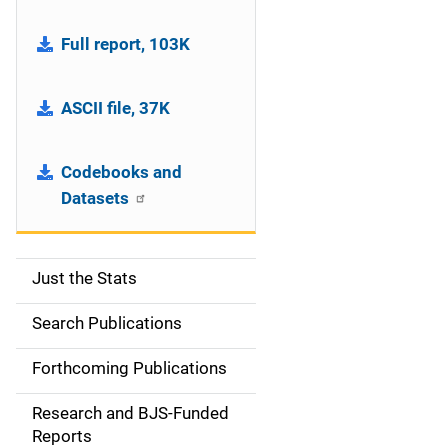
Full report, 103K
ASCII file, 37K
Codebooks and
Datasets
Just the Stats
S
i
Search Publications
d
Forthcoming Publications
e
Research and BJS-Funded
n
Reports