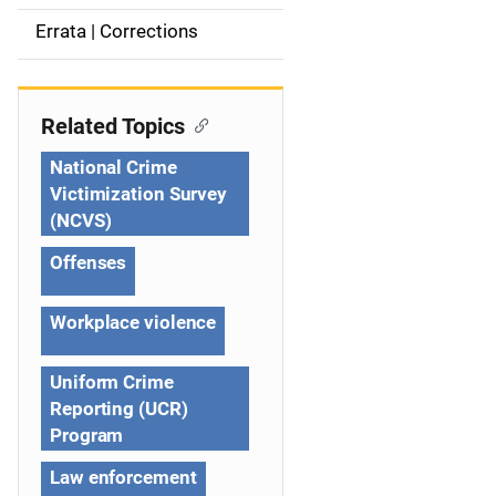
a
Errata | Corrections
v
i
Related Topics
g
National Crime
Victimization Survey
a
(NCVS)
t
Offenses
i
Workplace violence
o
n
Uniform Crime
Reporting (UCR)
Program
Law enforcement