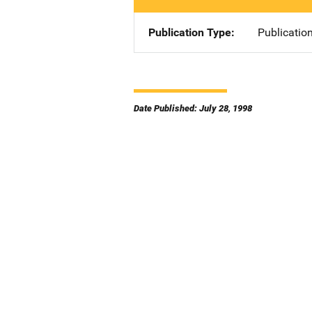
Publication Type
Publicatio
Date Published: July 28, 1998