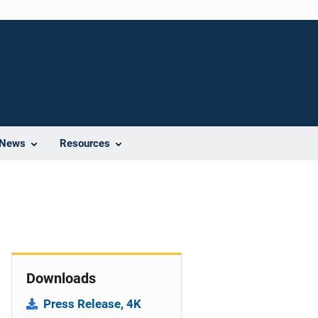
News
Resources
Downloads
Press Release, 4K