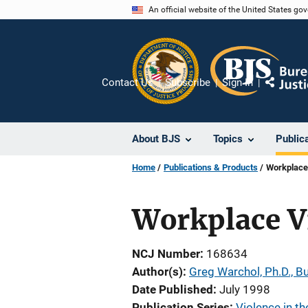
Skip
An official website of the United States go
to
main
content
Contact Us
Subscribe
Sign In
Share
About BJS
Topics
Public
Home
Publications & Products
Workplace
Workplace V
NCJ Number
168634
Author(s)
Greg Warchol, Ph.D., Bu
Date Published
July 1998
Publication Series
Violence in t