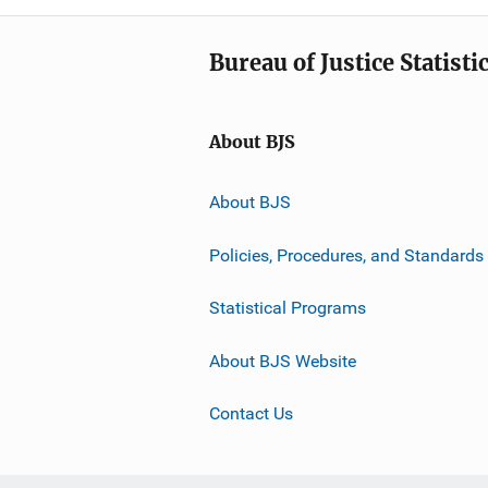
Bureau of Justice Statisti
About BJS
About BJS
Policies, Procedures, and Standards
Statistical Programs
About BJS Website
Contact Us