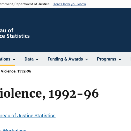
vernment, Department of Justice.
Here's how you know
ations
Data
Funding & Awards
Programs
 Violence, 1992-96
iolence, 1992-96
reau of Justice Statistics
he Workplace