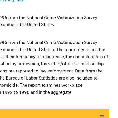
996 from the National Crime Victimization Survey
 crime in the United States.
996 from the National Crime Victimization Survey
 crime in the United States. The report describes the
s, their frequency of occurrence, the characteristics of
zation by profession, the victim/offender relationship
ions are reported to law enforcement. Data from the
he Bureau of Labor Statistics are also included to
 homicide. The report examines workplace
m 1992 to 1996 and in the aggregate.