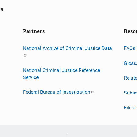
cs
Partners
Reso
National Archive of Criminal Justice Data
FAQs
Gloss
National Criminal Justice Reference
Service
Relat
Federal Bureau of Investigation
Subsc
File a