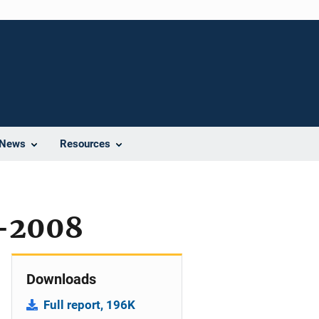
News
Resources
-2008
Downloads
Full report, 196K