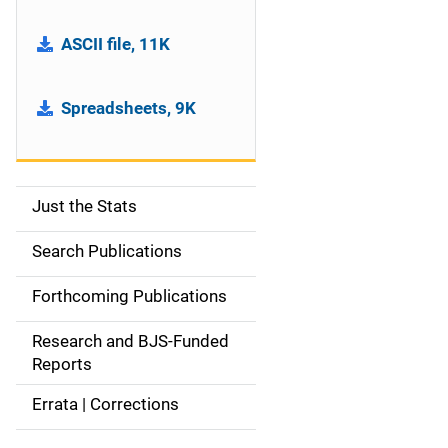
ASCII file, 11K
Spreadsheets, 9K
Just the Stats
S
i
Search Publications
d
Forthcoming Publications
e
Research and BJS-Funded
n
Reports
a
Errata | Corrections