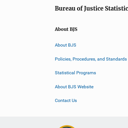
Bureau of Justice Statisti
About BJS
About BJS
Policies, Procedures, and Standards
Statistical Programs
About BJS Website
Contact Us