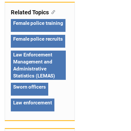
v
i
Related Topics
g
Female police training
a
Female police recruits
t
Law Enforcement
i
Management and
o
Administrative
Statistics (LEMAS)
n
Sworn officers
Law enforcement