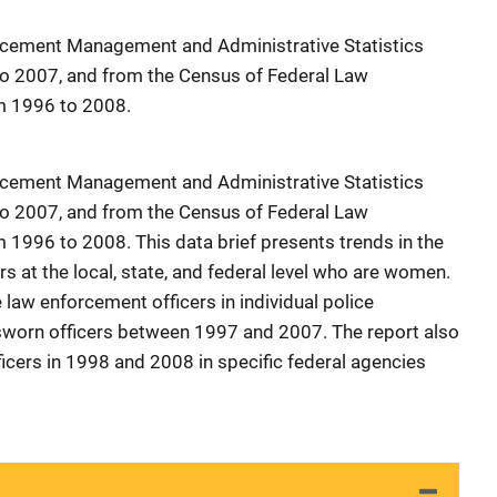
rcement Management and Administrative Statistics
o 2007, and from the Census of Federal Law
m 1996 to 2008.
rcement Management and Administrative Statistics
o 2007, and from the Census of Federal Law
 1996 to 2008. This data brief presents trends in the
s at the local, state, and federal level who are women.
law enforcement officers in individual police
worn officers between 1997 and 2007. The report also
icers in 1998 and 2008 in specific federal agencies