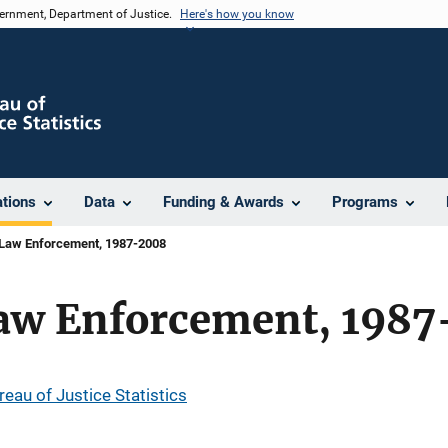
vernment, Department of Justice.
Here's how you know
ations
Data
Funding & Awards
Programs
Law Enforcement, 1987-2008
aw Enforcement, 1987
reau of Justice Statistics