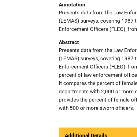
Annotation
Presents data from the Law Enfo
(LEMAS) surveys, covering 1987 t
Enforcement Officers (FLEO), fro
Abstract
Presents data from the Law Enfo
(LEMAS) surveys, covering 1987 t
Enforcement Officers (FLEO), from
percent of law enforcement officer
It compares the percent of female 
departments with 2,000 or more s
provides the percent of female off
with 500 or more sworn officers.
Additional Details