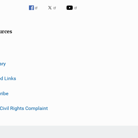
urces
ary
ed Links
ribe
 Civil Rights Complaint