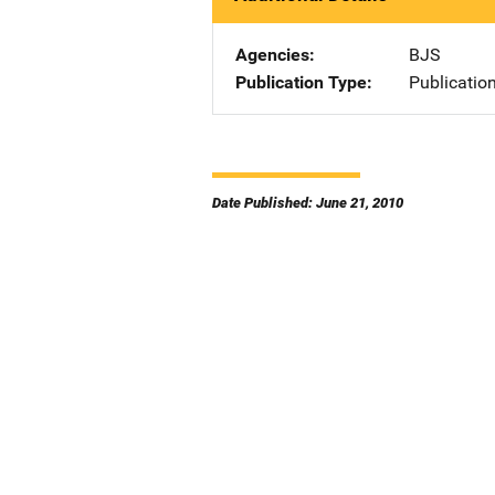
Agencies
BJS
Publication Type
Publicatio
Date Published: June 21, 2010