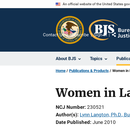
Skip
An official website of the United States go
to
main
content
Contact Us
Subscribe
Sign In
Share
About BJS
Topics
Public
Home
Publications & Products
Women in 
Women in L
NCJ Number
230521
Author(s)
Lynn Langton, Ph.D., Bu
Date Published
June 2010