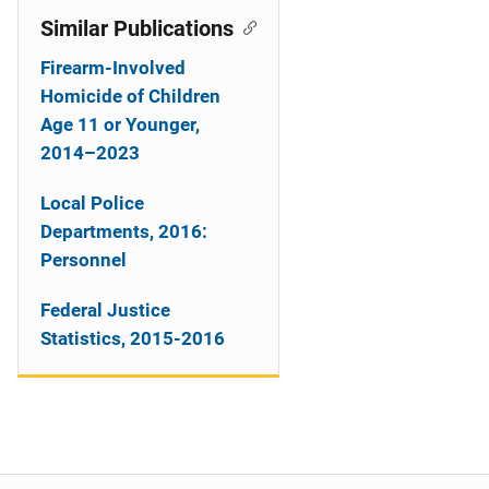
Similar Publications
Firearm-Involved
Homicide of Children
Age 11 or Younger,
2014–2023
Local Police
Departments, 2016:
Personnel
Federal Justice
Statistics, 2015-2016