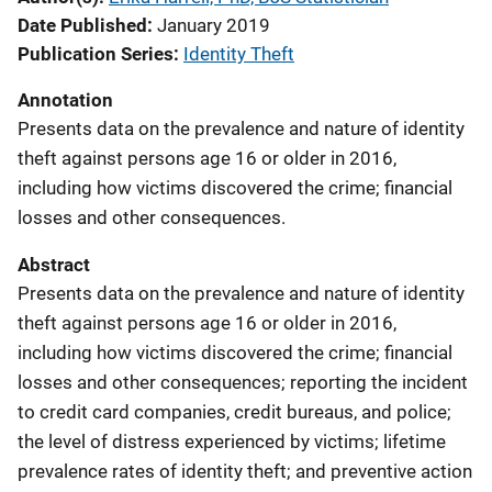
Date Published
January 2019
Publication Series
Identity Theft
Annotation
Presents data on the prevalence and nature of identity
theft against persons age 16 or older in 2016,
including how victims discovered the crime; financial
losses and other consequences.
Abstract
Presents data on the prevalence and nature of identity
theft against persons age 16 or older in 2016,
including how victims discovered the crime; financial
losses and other consequences; reporting the incident
to credit card companies, credit bureaus, and police;
the level of distress experienced by victims; lifetime
prevalence rates of identity theft; and preventive action