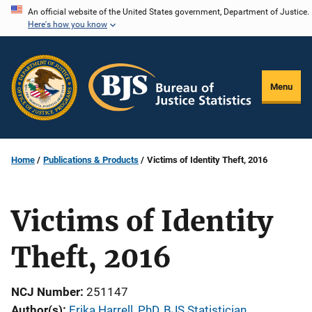
Skip
An official website of the United States government, Department of Justice.
Here's how you know
to
main
content
Menu
Home
Publications & Products
Victims of Identity Theft, 2016
Victims of Identity
Theft, 2016
NCJ Number
251147
Author(s)
Erika Harrell, PhD, BJS Statistician