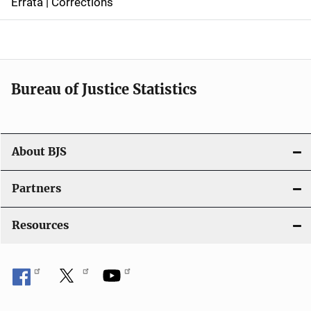
Errata | Corrections
a
v
i
Bureau of Justice Statistics
g
a
t
About BJS
i
Partners
o
Resources
n