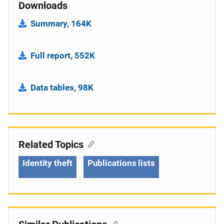
Downloads
Summary, 164K
Full report, 552K
Data tables, 98K
Related Topics
Identity theft
Publications lists