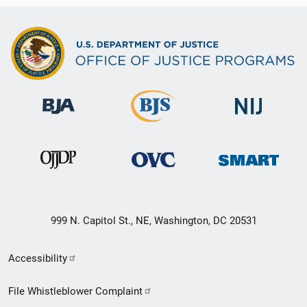
999 N. Capitol St., NE, Washington, DC 20531
Secondary
Accessibility
Footer
File Whistleblower Complaint