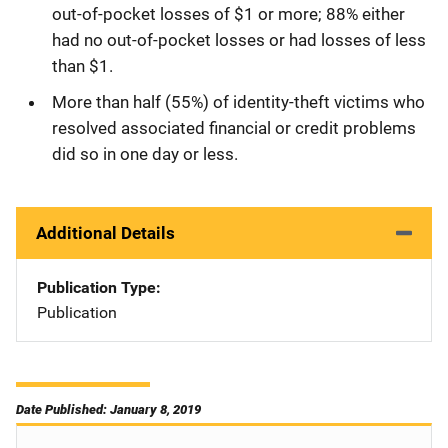
out-of-pocket losses of $1 or more; 88% either
had no out-of-pocket losses or had losses of less
than $1.
More than half (55%) of identity-theft victims who
resolved associated financial or credit problems
did so in one day or less.
Additional Details
Publication Type
Publication
Date Published: January 8, 2019