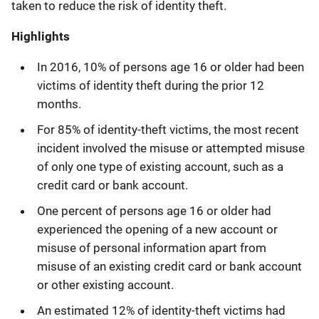
taken to reduce the risk of identity theft.
Highlights
In 2016, 10% of persons age 16 or older had been
victims of identity theft during the prior 12
months.
For 85% of identity-theft victims, the most recent
incident involved the misuse or attempted misuse
of only one type of existing account, such as a
credit card or bank account.
One percent of persons age 16 or older had
experienced the opening of a new account or
misuse of personal information apart from
misuse of an existing credit card or bank account
or other existing account.
An estimated 12% of identity-theft victims had