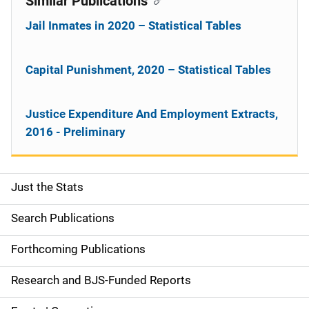
Similar Publications
Jail Inmates in 2020 – Statistical Tables
Capital Punishment, 2020 – Statistical Tables
Justice Expenditure And Employment Extracts,
2016 - Preliminary
Just the Stats
S
i
Search Publications
d
Forthcoming Publications
e
Research and BJS-Funded Reports
n