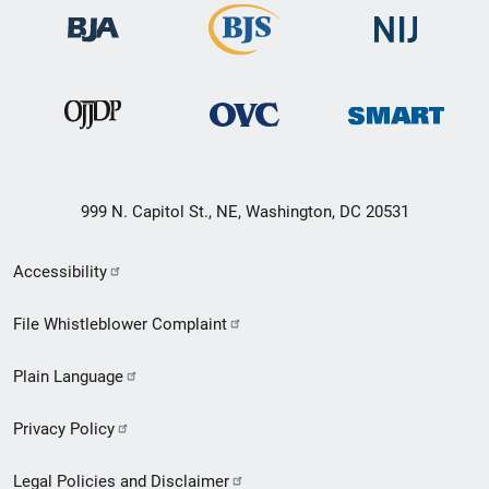
999 N. Capitol St., NE, Washington, DC 20531
Secondary
Accessibility
Footer
File Whistleblower Complaint
link
Plain Language
menu
Privacy Policy
Legal Policies and Disclaimer