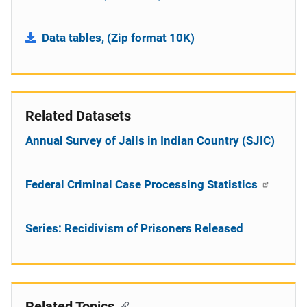
Data tables, (Zip format 10K)
Related Datasets
Annual Survey of Jails in Indian Country (SJIC)
Federal Criminal Case Processing Statistics
Series: Recidivism of Prisoners Released
Related Topics