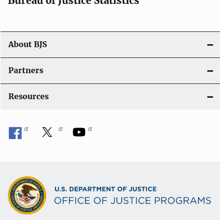
Bureau of Justice Statistics
g
a
t
About BJS
i
Partners
o
Resources
n