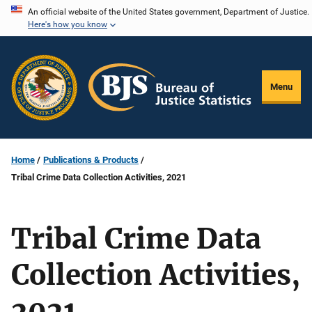
Skip
An official website of the United States government, Department of Justice.
Here's how you know
to
main
content
Menu
Home
Publications & Products
Tribal Crime Data Collection Activities, 2021
Tribal Crime Data
Collection Activities,
2021