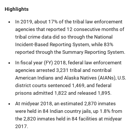
Highlights
In 2019, about 17% of the tribal law enforcement
agencies that reported 12 consecutive months of
tribal crime data did so through the National
Incident-Based Reporting System, while 83%
reported through the Summary Reporting System.
In fiscal year (FY) 2018, federal law enforcement
agencies arrested 3,231 tribal and nontribal
American Indians and Alaska Natives (AIANs), U.S.
district courts sentenced 1,469, and federal
prisons admitted 1,822 and released 1,895.
At midyear 2018, an estimated 2,870 inmates
were held in 84 Indian country jails, up 1.8% from
the 2,820 inmates held in 84 facilities at midyear
2017.