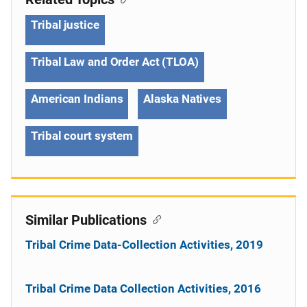
Tribal justice
Tribal Law and Order Act (TLOA)
American Indians
Alaska Natives
Tribal court system
Similar Publications
Tribal Crime Data-Collection Activities, 2019
Tribal Crime Data Collection Activities, 2016