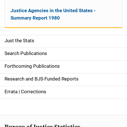
Justice Agencies in the United States -
Summary Report 1980
Just the Stats
S
i
Search Publications
d
Forthcoming Publications
e
Research and BJS-Funded Reports
n
Errata | Corrections
a
v
i