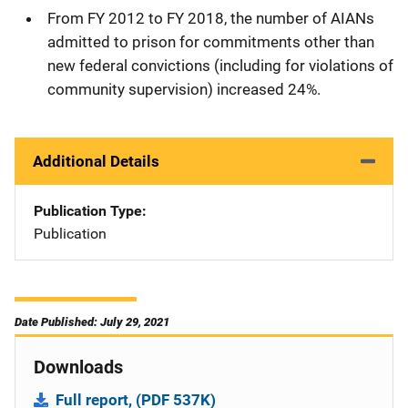
From FY 2012 to FY 2018, the number of AIANs
admitted to prison for commitments other than
new federal convictions (including for violations of
community supervision) increased 24%.
Additional Details
Publication Type
Publication
Date Published: July 29, 2021
Downloads
Full report, (PDF 537K)