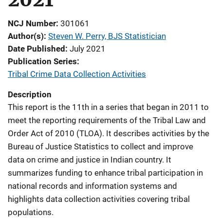
NCJ Number
301061
Author(s)
Steven W. Perry, BJS Statistician
Date Published
July 2021
Publication Series
Tribal Crime Data Collection Activities
Description
This report is the 11th in a series that began in 2011 to
meet the reporting requirements of the Tribal Law and
Order Act of 2010 (TLOA). It describes activities by the
Bureau of Justice Statistics to collect and improve
data on crime and justice in Indian country. It
summarizes funding to enhance tribal participation in
national records and information systems and
highlights data collection activities covering tribal
populations.