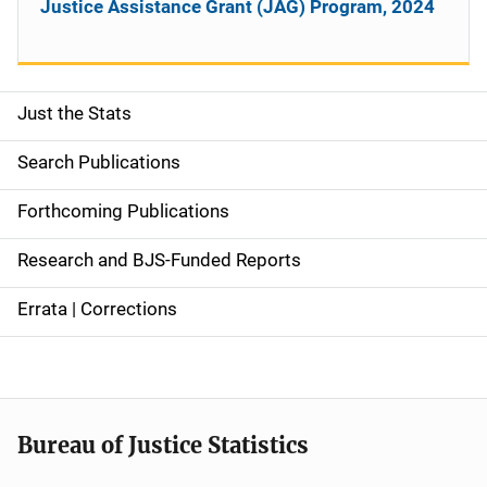
Justice Assistance Grant (JAG) Program, 2024
Just the Stats
S
i
Search Publications
d
Forthcoming Publications
e
Research and BJS-Funded Reports
n
Errata | Corrections
a
v
i
Bureau of Justice Statistics
g