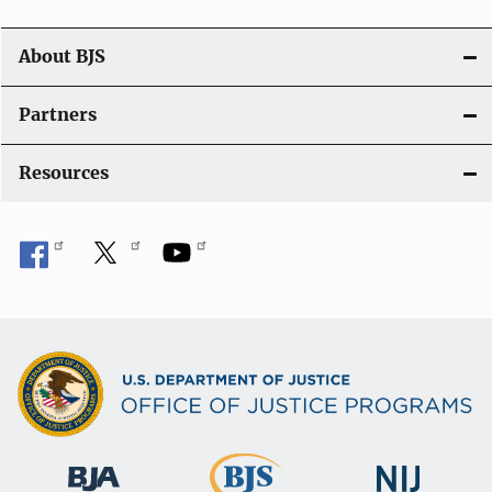
a
t
About BJS
i
Partners
o
Resources
n