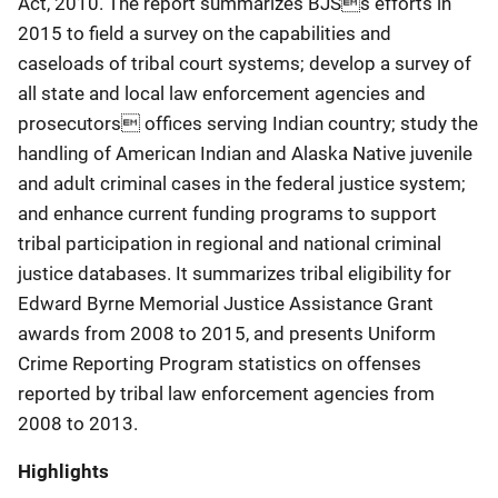
Act, 2010. The report summarizes BJSs efforts in
2015 to field a survey on the capabilities and
caseloads of tribal court systems; develop a survey of
all state and local law enforcement agencies and
prosecutors offices serving Indian country; study the
handling of American Indian and Alaska Native juvenile
and adult criminal cases in the federal justice system;
and enhance current funding programs to support
tribal participation in regional and national criminal
justice databases. It summarizes tribal eligibility for
Edward Byrne Memorial Justice Assistance Grant
awards from 2008 to 2015, and presents Uniform
Crime Reporting Program statistics on offenses
reported by tribal law enforcement agencies from
2008 to 2013.
Highlights