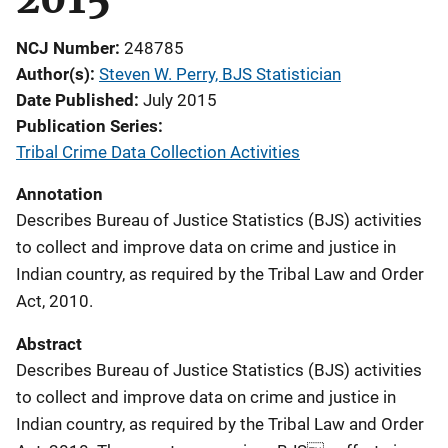
NCJ Number
248785
Author(s)
Steven W. Perry, BJS Statistician
Date Published
July 2015
Publication Series
Tribal Crime Data Collection Activities
Annotation
Describes Bureau of Justice Statistics (BJS) activities
to collect and improve data on crime and justice in
Indian country, as required by the Tribal Law and Order
Act, 2010.
Abstract
Describes Bureau of Justice Statistics (BJS) activities
to collect and improve data on crime and justice in
Indian country, as required by the Tribal Law and Order