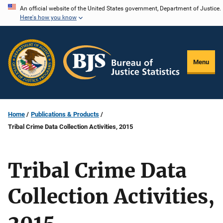
Skip
An official website of the United States government, Department of Justice.
Here's how you know
to
main
content
Menu
Home
Publications & Products
Tribal Crime Data Collection Activities, 2015
Tribal Crime Data
Collection Activities,
2015