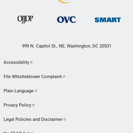
999 N. Capitol St., NE, Washington, DC 20531
Secondary
Accessibility
Footer
File Whistleblower Complaint
link
Plain Language
menu
Privacy Policy
Legal Policies and Disclaimer