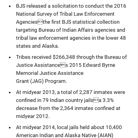
BJS released a solicitation to conduct the 2016
National Survey of Tribal Law Enforcement
Agenciesthe first BJS statistical collection
targeting Bureau of Indian Affairs agencies and
tribal law enforcement agencies in the lower 48
states and Alaska.
Tribes received $266,348 through the Bureau of
Justice Assistances 2015 Edward Byrne
Memorial Justice Assistance
Grant (JAG) Program.
At midyear 2013, a total of 2,287 inmates were
confined in 79 Indian country jailsa 3.3%
decrease from the 2,364 inmates confined at
midyear 2012.
At midyear 2014, local jails held about 10,400
American Indian and Alaska Native (AIAN)