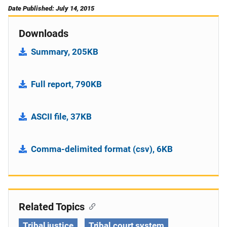
Date Published: July 14, 2015
Downloads
Summary, 205KB
Full report, 790KB
ASCII file, 37KB
Comma-delimited format (csv), 6KB
Related Topics
Tribal justice
Tribal court system