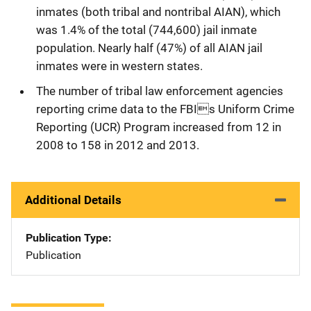
inmates (both tribal and nontribal AIAN), which
was 1.4% of the total (744,600) jail inmate
population. Nearly half (47%) of all AIAN jail
inmates were in western states.
The number of tribal law enforcement agencies
reporting crime data to the FBIs Uniform Crime
Reporting (UCR) Program increased from 12 in
2008 to 158 in 2012 and 2013.
Additional Details
Publication Type
Publication