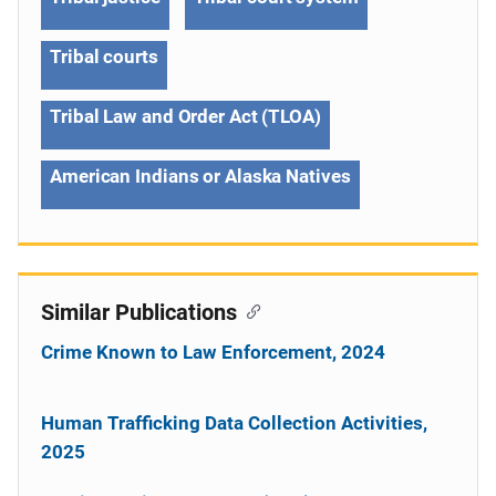
Tribal courts
Tribal Law and Order Act (TLOA)
American Indians or Alaska Natives
Similar Publications
Crime Known to Law Enforcement, 2024
Human Trafficking Data Collection Activities,
2025