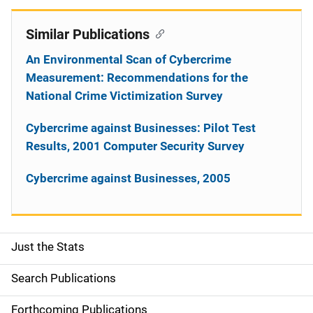
Similar Publications
An Environmental Scan of Cybercrime
Measurement: Recommendations for the
National Crime Victimization Survey
Cybercrime against Businesses: Pilot Test
Results, 2001 Computer Security Survey
Cybercrime against Businesses, 2005
Just the Stats
S
i
Search Publications
d
Forthcoming Publications