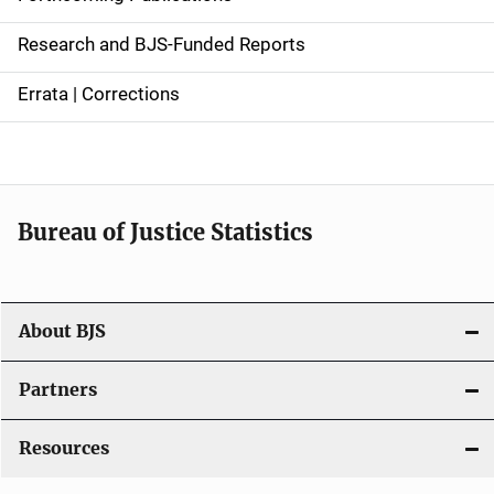
e
Research and BJS-Funded Reports
n
Errata | Corrections
a
v
i
Bureau of Justice Statistics
g
a
t
About BJS
i
Partners
o
Resources
n