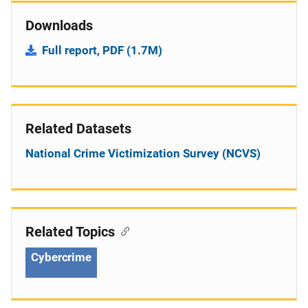
Downloads
Full report, PDF (1.7M)
Related Datasets
National Crime Victimization Survey (NCVS)
Related Topics
Cybercrime