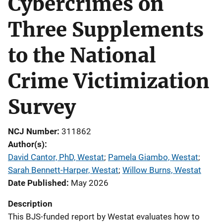
Cybercrimes on
Three Supplements
to the National
Crime Victimization
Survey
NCJ Number
311862
Author(s)
David Cantor, PhD, Westat
; 
Pamela Giambo, Westat
; 
Sarah Bennett-Harper, Westat
; 
Willow Burns, Westat
Date Published
May 2026
Description
This BJS-funded report by Westat evaluates how to