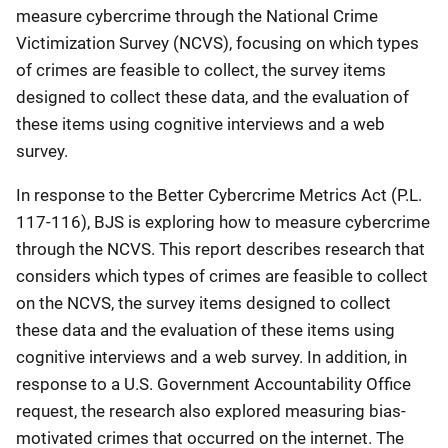
measure cybercrime through the National Crime
Victimization Survey (NCVS), focusing on which types
of crimes are feasible to collect, the survey items
designed to collect these data, and the evaluation of
these items using cognitive interviews and a web
survey.
In response to the Better Cybercrime Metrics Act (P.L.
117-116), BJS is exploring how to measure cybercrime
through the NCVS. This report describes research that
considers which types of crimes are feasible to collect
on the NCVS, the survey items designed to collect
these data and the evaluation of these items using
cognitive interviews and a web survey. In addition, in
response to a U.S. Government Accountability Office
request, the research also explored measuring bias-
motivated crimes that occurred on the internet. The