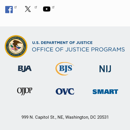
999 N. Capitol St., NE, Washington, DC 20531