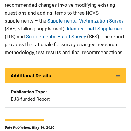
recommended changes involve modifying existing
questions and adding items to three NCVS
supplements – the
Supplemental Victimization Survey
(SVS; stalking supplement),
Identity Theft Supplement
(ITS) and
Supplemental Fraud Survey
(SFS). The report
provides the rationale for survey changes, research
methodology, test results and final recommendations.
Additional Details
Publication Type
BJS-funded Report
Date Published: May 14, 2026