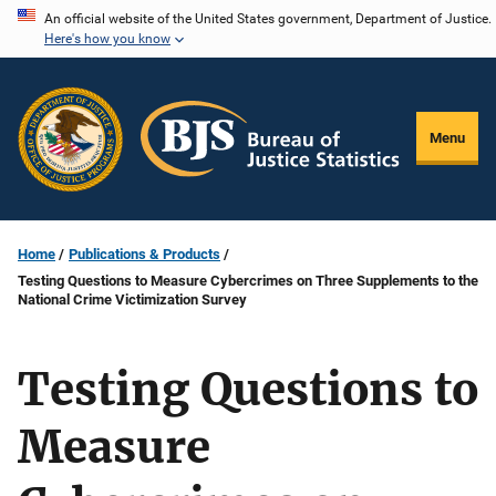
Skip
An official website of the United States government, Department of Justice.
Here's how you know
to
main
content
Menu
Home
Publications & Products
Testing Questions to Measure Cybercrimes on Three Supplements to the
National Crime Victimization Survey
Testing Questions to
Measure