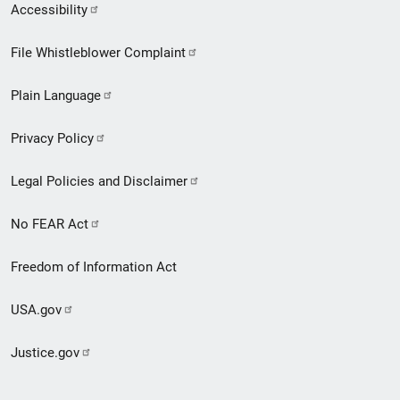
Secondary
Accessibility
Footer
File Whistleblower Complaint
link
Plain Language
menu
Privacy Policy
Legal Policies and Disclaimer
No FEAR Act
Freedom of Information Act
USA.gov
Justice.gov