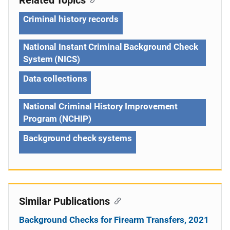
Criminal history records
National Instant Criminal Background Check
System (NICS)
Data collections
National Criminal History Improvement
Program (NCHIP)
Background check systems
Similar Publications
Background Checks for Firearm Transfers, 2021