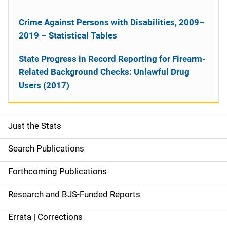
Crime Against Persons with Disabilities, 2009–
2019 – Statistical Tables
State Progress in Record Reporting for Firearm-
Related Background Checks: Unlawful Drug
Users (2017)
Just the Stats
S
i
Search Publications
d
Forthcoming Publications
e
Research and BJS-Funded Reports
n
Errata | Corrections