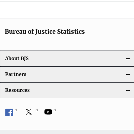
a
v
i
Bureau of Justice Statistics
g
a
t
About BJS
i
Partners
o
Resources
n