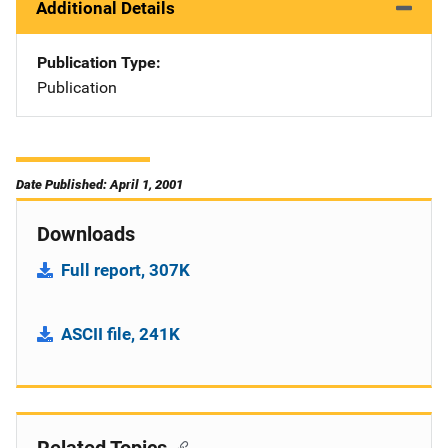
Additional Details
Publication Type
Publication
Date Published: April 1, 2001
Downloads
Full report, 307K
ASCII file, 241K
Related Topics