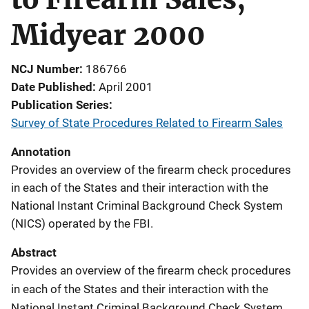
Midyear 2000
NCJ Number
186766
Date Published
April 2001
Publication Series
Survey of State Procedures Related to Firearm Sales
Annotation
Provides an overview of the firearm check procedures
in each of the States and their interaction with the
National Instant Criminal Background Check System
(NICS) operated by the FBI.
Abstract
Provides an overview of the firearm check procedures
in each of the States and their interaction with the
National Instant Criminal Background Check System