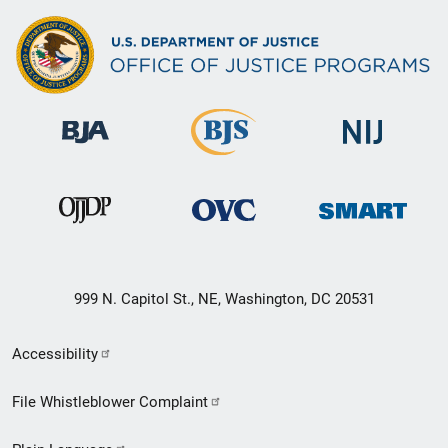
999 N. Capitol St., NE, Washington, DC 20531
Secondary
Accessibility
Footer
File Whistleblower Complaint
link