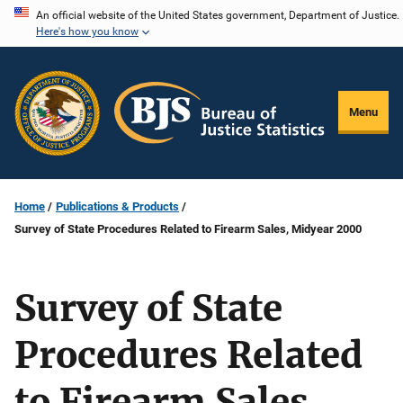
Skip
An official website of the United States government, Department of Justice.
Here's how you know
to
main
content
Menu
Home
Publications & Products
Survey of State Procedures Related to Firearm Sales, Midyear 2000
Survey of State
Procedures Related
to Firearm Sales,