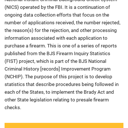
(NICS) operated by the FBI. It is a continuation of
ongoing data collection efforts that focus on the
number of applications received, the number rejected,
the reason(s) for the rejection, and other processing
information associated with each application to
purchase a firearm. This is one of a series of reports
published from the BJS Firearm Inquiry Statistics
(FIST) project, which is part of the BJS National
Criminal History [records] Improvement Program
(NCHIP). The purpose of this project is to develop
statistics that describe procedures being followed in
each of the States, to implement the Brady Act and
other State legislation relating to presale firearm
checks.