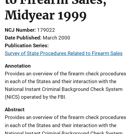
Midyear 1999
NCJ Number
179022
Date Published
March 2000
Publication Series
Survey of State Procedures Related to Firearm Sales
Annotation
Provides an overview of the firearm check procedures
in each of the States and their interaction with the
National Instant Criminal Background Check System
(NICS) operated by the FBI.
Abstract
Provides an overview of the firearm check procedures
in each of the States and their interaction with the
National Instant Criminal Background Check System