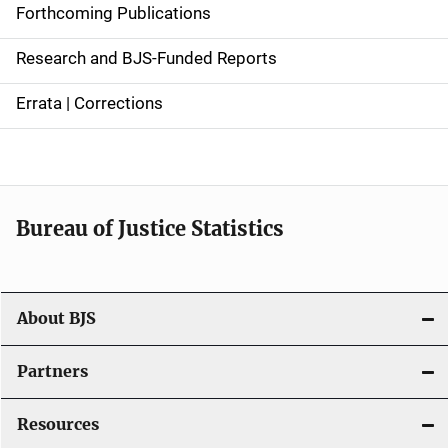
d
Forthcoming Publications
e
Research and BJS-Funded Reports
n
Errata | Corrections
a
v
i
Bureau of Justice Statistics
g
a
t
About BJS
i
Partners
o
Resources
n