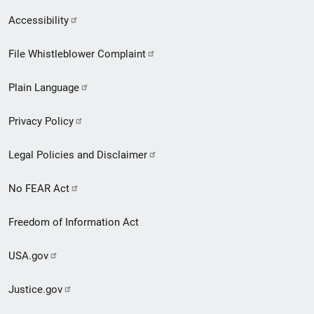
Secondary
Accessibility
Footer
File Whistleblower Complaint
link
Plain Language
menu
Privacy Policy
Legal Policies and Disclaimer
No FEAR Act
Freedom of Information Act
USA.gov
Justice.gov