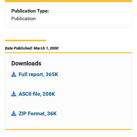
Publication Type
Publication
Date Published: March 1, 2000
Downloads
Full report, 365K
ASCII file, 208K
ZIP Format, 36K