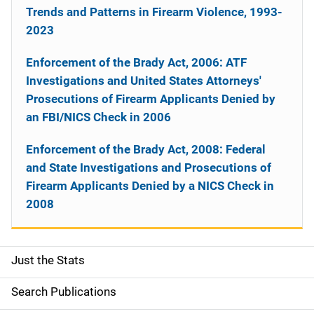
Trends and Patterns in Firearm Violence, 1993-
2023
Enforcement of the Brady Act, 2006: ATF
Investigations and United States Attorneys'
Prosecutions of Firearm Applicants Denied by
an FBI/NICS Check in 2006
Enforcement of the Brady Act, 2008: Federal
and State Investigations and Prosecutions of
Firearm Applicants Denied by a NICS Check in
2008
Just the Stats
S
i
Search Publications