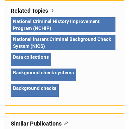
Related Topics
National Criminal History Improvement
Program (NCHIP)
National Instant Criminal Background Check
System (NICS)
Data collections
Background check systems
Background checks
Similar Publications