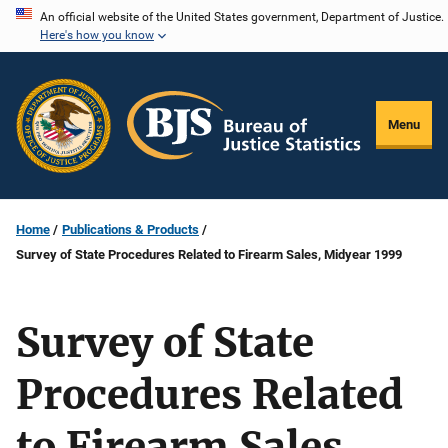
Skip
An official website of the United States government, Department of Justice.
Here's how you know
to
main
content
Menu
Home
Publications & Products
Survey of State Procedures Related to Firearm Sales, Midyear 1999
Survey of State
Procedures Related
to Firearm Sales,