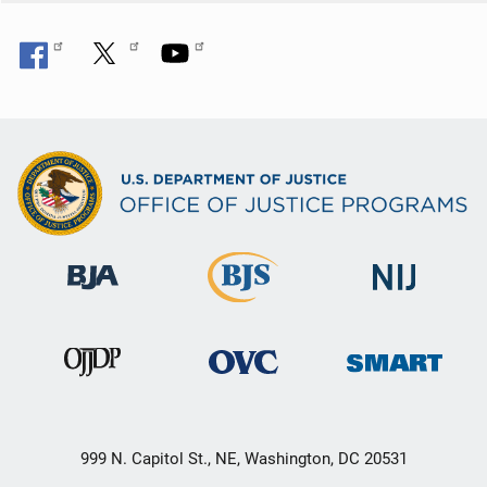
999 N. Capitol St., NE, Washington, DC 20531