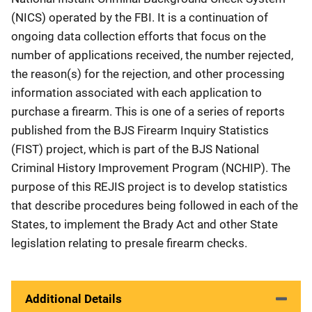
(NICS) operated by the FBI. It is a continuation of
ongoing data collection efforts that focus on the
number of applications received, the number rejected,
the reason(s) for the rejection, and other processing
information associated with each application to
purchase a firearm. This is one of a series of reports
published from the BJS Firearm Inquiry Statistics
(FIST) project, which is part of the BJS National
Criminal History Improvement Program (NCHIP). The
purpose of this REJIS project is to develop statistics
that describe procedures being followed in each of the
States, to implement the Brady Act and other State
legislation relating to presale firearm checks.
Additional Details