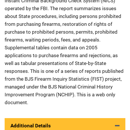
Instant Criminal Background Check System (NICS)
operated by the FBI. The report summarizes issues
about State procedures, including persons prohibited
from purchasing firearms, restoration of rights of
purchase to prohibited persons, permits, prohibited
firearms, waiting periods, fees, and appeals.
Supplemental tables contain data on 2005
applications to purchase firearms and rejections, as
well as tabular presentations of State-by-State
responses. This is one of a series of reports published
from the BJS Firearm Inquiry Statistics (FIST) project,
managed under the BJS National Criminal History
Improvement Program (NCHIP). This is a web only
document.
Additional Details