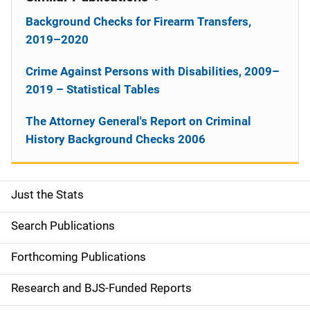
Background Checks for Firearm Transfers,
2019–2020
Crime Against Persons with Disabilities, 2009–
2019 – Statistical Tables
The Attorney General's Report on Criminal
History Background Checks 2006
Just the Stats
S
i
Search Publications
d
Forthcoming Publications
e
Research and BJS-Funded Reports
n