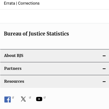
Errata | Corrections
a
v
i
Bureau of Justice Statistics
g
a
t
About BJS
i
Partners
o
Resources
n