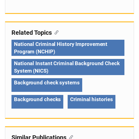
Related Topics
National Criminal History Improvement
Program (NCHIP)
National Instant Criminal Background Check
System (NICS)
Background check systems
Background checks
Criminal histories
Similar Publications