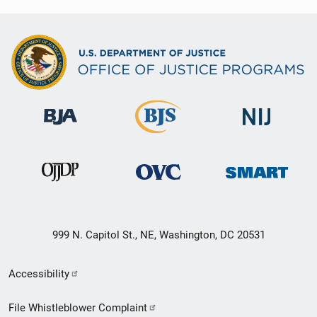
999 N. Capitol St., NE, Washington, DC 20531
Secondary
Accessibility
Footer
File Whistleblower Complaint