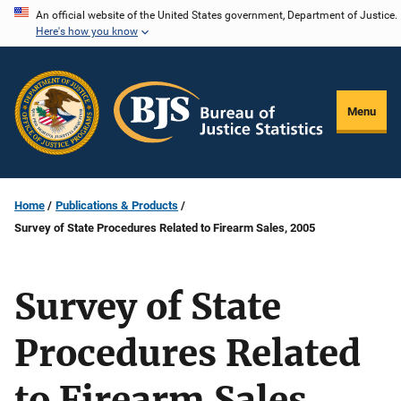
Skip
An official website of the United States government, Department of Justice.
Here's how you know
to
main
content
Menu
Home
Publications & Products
Survey of State Procedures Related to Firearm Sales, 2005
Survey of State
Procedures Related
to Firearm Sales,