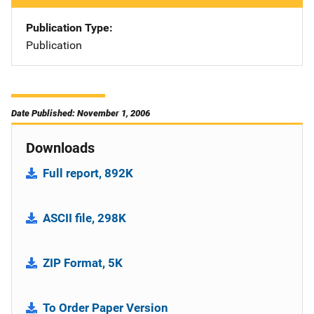
Publication Type
Publication
Date Published: November 1, 2006
Downloads
Full report, 892K
ASCII file, 298K
ZIP Format, 5K
To Order Paper Version