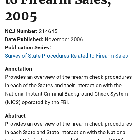
2005
NCJ Number
214645
Date Published
November 2006
Publication Series
Survey of State Procedures Related to Firearm Sales
Annotation
Provides an overview of the firearm check procedures
in each of the States and their interaction with the
National Instant Criminal Background Check System
(NICS) operated by the FBI.
Abstract
Provides an overview of the firearm check procedures
in each State and State interaction with the National