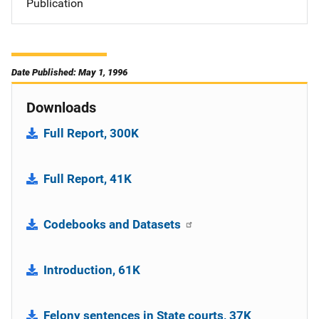
Publication
Date Published: May 1, 1996
Downloads
Full Report, 300K
Full Report, 41K
Codebooks and Datasets
Introduction, 61K
Felony sentences in State courts, 37K