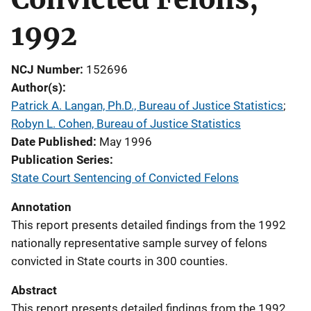
1992
NCJ Number
152696
Author(s)
Patrick A. Langan, Ph.D., Bureau of Justice Statistics
; 
Robyn L. Cohen, Bureau of Justice Statistics
Date Published
May 1996
Publication Series
State Court Sentencing of Convicted Felons
Annotation
This report presents detailed findings from the 1992
nationally representative sample survey of felons
convicted in State courts in 300 counties.
Abstract
This report presents detailed findings from the 1992