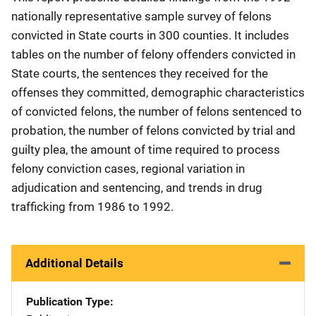
nationally representative sample survey of felons
convicted in State courts in 300 counties. It includes
tables on the number of felony offenders convicted in
State courts, the sentences they received for the
offenses they committed, demographic characteristics
of convicted felons, the number of felons sentenced to
probation, the number of felons convicted by trial and
guilty plea, the amount of time required to process
felony conviction cases, regional variation in
adjudication and sentencing, and trends in drug
trafficking from 1986 to 1992.
Additional Details
Publication Type