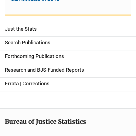
Just the Stats
S
i
Search Publications
d
Forthcoming Publications
e
Research and BJS-Funded Reports
n
Errata | Corrections
a
v
i
Bureau of Justice Statistics
g