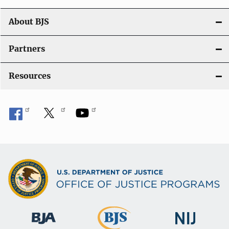
a
t
About BJS
i
Partners
o
Resources
n