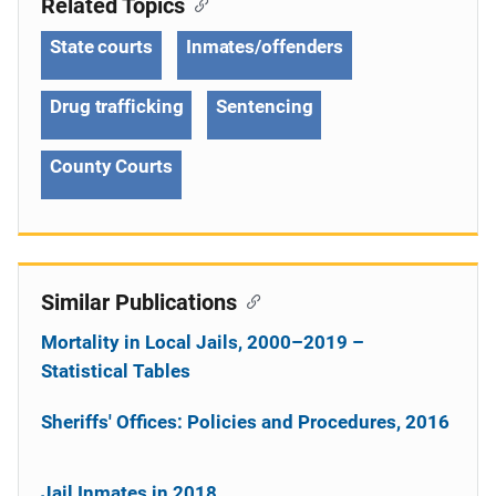
Related Topics
State courts
Inmates/offenders
Drug trafficking
Sentencing
County Courts
Similar Publications
Mortality in Local Jails, 2000–2019 –
Statistical Tables
Sheriffs' Offices: Policies and Procedures, 2016
Jail Inmates in 2018