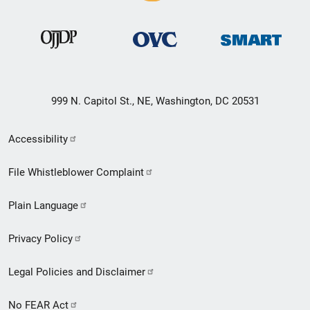
999 N. Capitol St., NE, Washington, DC 20531
Secondary
Accessibility
Footer
File Whistleblower Complaint
link
Plain Language
menu
Privacy Policy
Legal Policies and Disclaimer
No FEAR Act