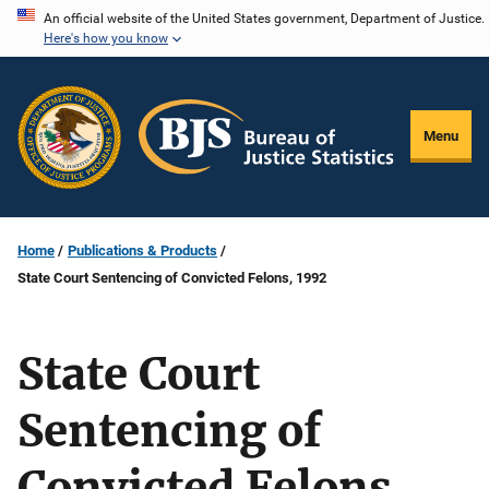
Skip
An official website of the United States government, Department of Justice.
Here's how you know
to
main
content
Menu
Home
Publications & Products
State Court Sentencing of Convicted Felons, 1992
State Court
Sentencing of
Convicted Felons,