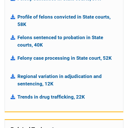
Profile of felons convicted in State courts,
58K
Felons sentenced to probation in State
courts, 40K
Felony case processing in State court, 52K
Regional variation in adjudication and
sentencing, 12K
Trends in drug trafficking, 22K