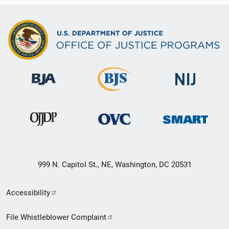
999 N. Capitol St., NE, Washington, DC 20531
Secondary
Accessibility
Footer
File Whistleblower Complaint