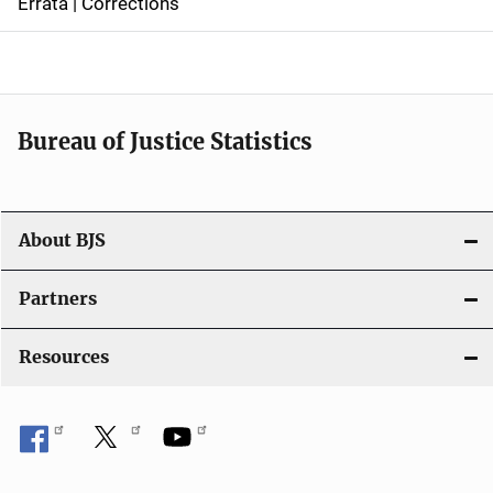
Errata | Corrections
a
v
i
Bureau of Justice Statistics
g
a
t
About BJS
i
Partners
o
Resources
n