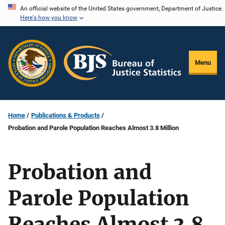
Skip
An official website of the United States government, Department of Justice.
Here's how you know
to
main
content
Menu
Home
Publications & Products
Probation and Parole Population Reaches Almost 3.8 Million
Probation and
Parole Population
Reaches Almost 3.8