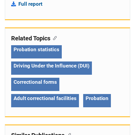
Full report
Related Topics
Probation statistics
Driving Under the Influence (DUI)
Correctional forms
Adult correctional facilities
Probation