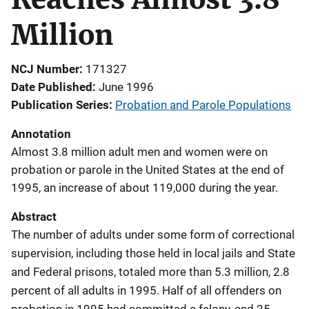
Million
NCJ Number
171327
Date Published
June 1996
Publication Series
Probation and Parole Populations
Annotation
Almost 3.8 million adult men and women were on
probation or parole in the United States at the end of
1995, an increase of about 119,000 during the year.
Abstract
The number of adults under some form of correctional
supervision, including those held in local jails and State
and Federal prisons, totaled more than 5.3 million, 2.8
percent of all adults in 1995. Half of all offenders on
probation in 1995 had committed a felony, and 25