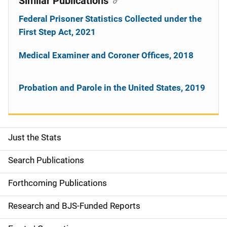
Similar Publications
Federal Prisoner Statistics Collected under the
First Step Act, 2021
Medical Examiner and Coroner Offices, 2018
Probation and Parole in the United States, 2019
Just the Stats
S
i
Search Publications
d
Forthcoming Publications
e
Research and BJS-Funded Reports
n