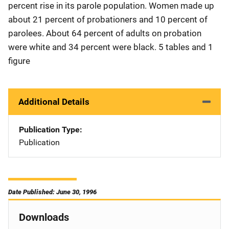
percent rise in its parole population. Women made up
about 21 percent of probationers and 10 percent of
parolees. About 64 percent of adults on probation
were white and 34 percent were black. 5 tables and 1
figure
Additional Details
Publication Type
Publication
Date Published: June 30, 1996
Downloads