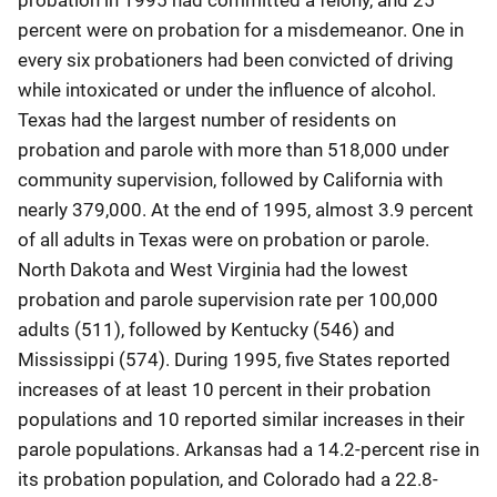
percent were on probation for a misdemeanor. One in
every six probationers had been convicted of driving
while intoxicated or under the influence of alcohol.
Texas had the largest number of residents on
probation and parole with more than 518,000 under
community supervision, followed by California with
nearly 379,000. At the end of 1995, almost 3.9 percent
of all adults in Texas were on probation or parole.
North Dakota and West Virginia had the lowest
probation and parole supervision rate per 100,000
adults (511), followed by Kentucky (546) and
Mississippi (574). During 1995, five States reported
increases of at least 10 percent in their probation
populations and 10 reported similar increases in their
parole populations. Arkansas had a 14.2-percent rise in
its probation population, and Colorado had a 22.8-